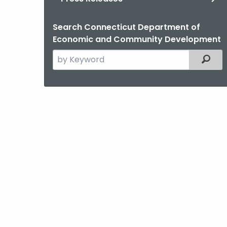
Search Connecticut Department of
Economic and Community Development
Search
Filter
the
current
Agency
with
a
Keyword