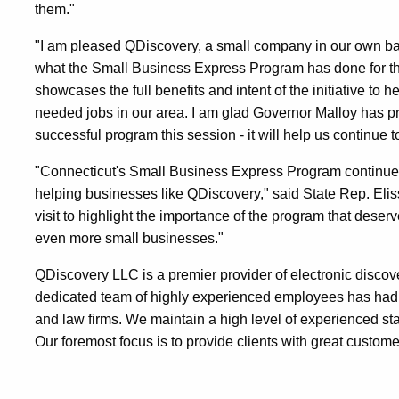
them."
"I am pleased QDiscovery, a small company in our own ba
what the Small Business Express Program has done for th
showcases the full benefits and intent of the initiative t
needed jobs in our area. I am glad Governor Malloy has pri
successful program this session - it will help us continue 
"Connecticut's Small Business Express Program continues t
helping businesses like QDiscovery," said State Rep. Elis
visit to highlight the importance of the program that deser
even more small businesses."
QDiscovery LLC is a premier provider of electronic discov
dedicated team of highly experienced employees has had 
and law firms. We maintain a high level of experienced sta
Our foremost focus is to provide clients with great custome