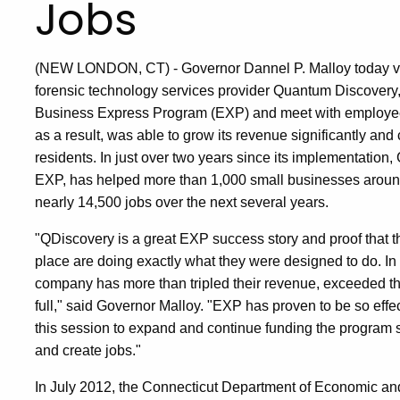
Jobs
(NEW LONDON, CT) - Governor Dannel P. Malloy today vis
forensic technology services provider Quantum Discovery, 
Business Express Program (EXP) and meet with employees
as a result, was able to grow its revenue significantly an
residents. In just over two years since its implementation
EXP, has helped more than 1,000 small businesses around 
nearly 14,500 jobs over the next several years.
"QDiscovery is a great EXP success story and proof that 
place are doing exactly what they were designed to do. In 
company has more than tripled their revenue, exceeded th
full," said Governor Malloy. "EXP has proven to be so effec
this session to expand and continue funding the program
and create jobs."
In July 2012, the Connecticut Department of Economic