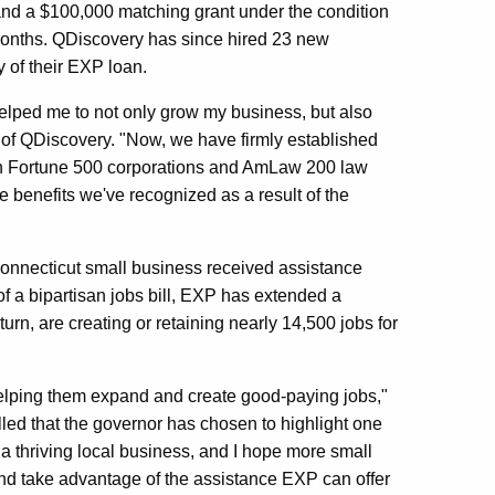
and a $100,000 matching grant under the condition
 months. QDiscovery has since hired 23 new
 of their EXP loan.
elped me to not only grow my business, but also
 of QDiscovery. "Now, we have firmly established
oth Fortune 500 corporations and AmLaw 200 law
 benefits we've recognized as a result of the
onnecticut small business received assistance
f a bipartisan jobs bill, EXP has extended a
urn, are creating or retaining nearly 14,500 jobs for
elping them expand and create good-paying jobs,"
lled that the governor has chosen to highlight one
a thriving local business, and I hope more small
d take advantage of the assistance EXP can offer