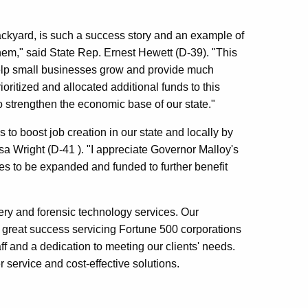
ckyard, is such a success story and an example of
em," said State Rep. Ernest Hewett (D-39). "This
o help small businesses grow and provide much
oritized and allocated additional funds to this
to strengthen the economic base of our state."
o boost job creation in our state and locally by
sa Wright (D-41 ). "I appreciate Governor Malloy's
ves to be expanded and funded to further benefit
ery and forensic technology services. Our
great success servicing Fortune 500 corporations
ff and a dedication to meeting our clients' needs.
r service and cost-effective solutions.