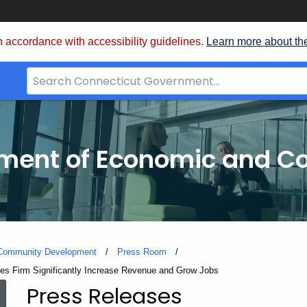
 accordance with accessibility guidelines.
Learn more about th
Search
Bar
for
CT.gov
tment of Economic and 
 Community Development
Press Room
s Firm Significantly Increase Revenue and Grow Jobs
Press Releases