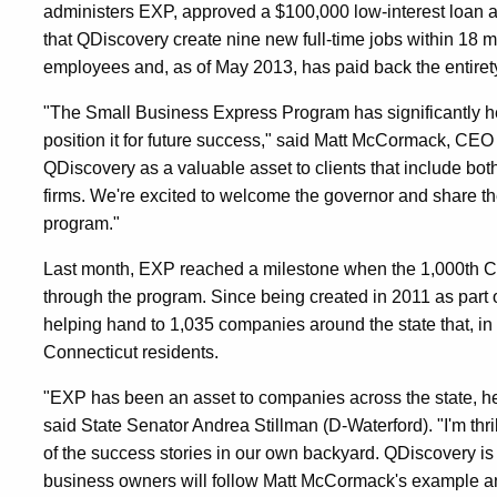
administers EXP, approved a $100,000 low-interest loan 
that QDiscovery create nine new full-time jobs within 18
employees and, as of May 2013, has paid back the entirety
"The Small Business Express Program has significantly h
position it for future success," said Matt McCormack, CEO
QDiscovery as a valuable asset to clients that include b
firms. We're excited to welcome the governor and share the
program."
Last month, EXP reached a milestone when the 1,000th C
through the program. Since being created in 2011 as part o
helping hand to 1,035 companies around the state that, in t
Connecticut residents.
"EXP has been an asset to companies across the state, h
said State Senator Andrea Stillman (D-Waterford). "I'm thri
of the success stories in our own backyard. QDiscovery is 
business owners will follow Matt McCormack's example an