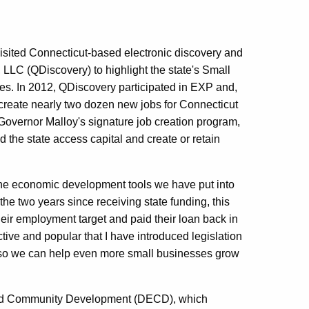
ited Connecticut-based electronic discovery and
LLC (QDiscovery) to highlight the state's Small
. In 2012, QDiscovery participated in EXP and,
d create nearly two dozen new jobs for Connecticut
, Governor Malloy's signature job creation program,
the state access capital and create or retain
the economic development tools we have put into
the two years since receiving state funding, this
eir employment target and paid their loan back in
tive and popular that I have introduced legislation
 so we can help even more small businesses grow
 and Community Development (DECD), which