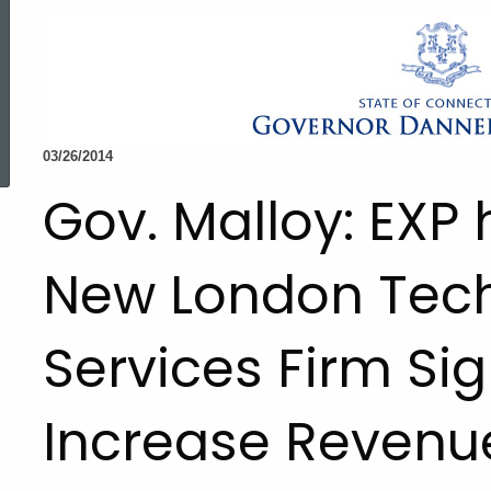
ed Topic Search
03/26/2014
Gov. Malloy: EXP
New London Tec
Services Firm Sig
Increase Revenu