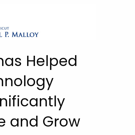
 has Helped
hnology
nificantly
e and Grow