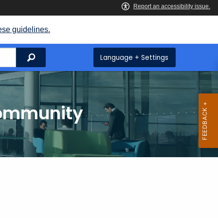
ese guidelines.
Search
Language + Settings
Community