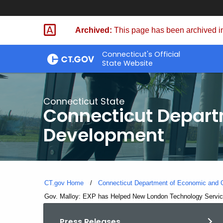
Skip
to
Archived:
This page has been archived in
Content
Connecticut's Official
State Website
Connecticut State
Connecticut Depar
Development
CT.gov Home
Connecticut Department of Economic and
Current:
Gov. Malloy: EXP has Helped New London Technology Service
Press Releases