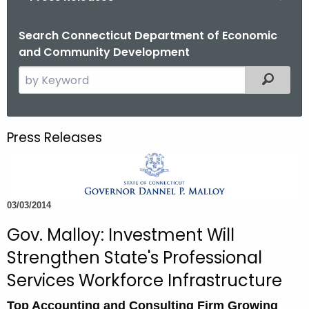
o
r
Search Connecticut Department of Economic
and Community Development
C
T
S
Filtered
.
e
g
a
o
r
Press Releases
v
c
h
t
h
03/03/2014
e
c
Gov. Malloy: Investment Will
u
Strengthen State's Professional
r
Services Workforce Infrastructure
r
e
Top Accounting and Consulting Firm Growing