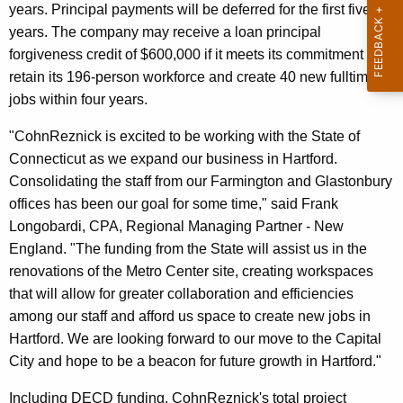
years. Principal payments will be deferred for the first five
r
years. The company may receive a loan principal
d
forgiveness credit of $600,000 if it meets its commitment to
retain its 196-person workforce and create 40 new fulltime
jobs within four years.
"CohnReznick is excited to be working with the State of
Connecticut as we expand our business in Hartford.
Consolidating the staff from our Farmington and Glastonbury
offices has been our goal for some time," said Frank
Longobardi, CPA, Regional Managing Partner - New
England. "The funding from the State will assist us in the
renovations of the Metro Center site, creating workspaces
that will allow for greater collaboration and efficiencies
among our staff and afford us space to create new jobs in
Hartford. We are looking forward to our move to the Capital
City and hope to be a beacon for future growth in Hartford."
Including DECD funding, CohnReznick's total project