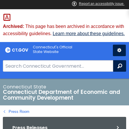
Skip
to
Content
Archived:
This page has been archived in accordance with
accessibility guidelines.
Learn more about these guidelines.
Connecticut's Official
State Website
S
Se
e
a
r
Connecticut State
Connecticut Department of Economic and
c
Community Development
h
B
Press Room
a
r
Press Releases
f