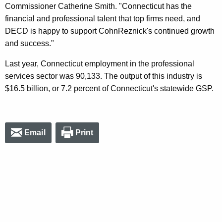
Commissioner Catherine Smith. "Connecticut has the
financial and professional talent that top firms need, and
DECD is happy to support CohnReznick's continued growth
and success."
Last year, Connecticut employment in the professional
services sector was 90,133. The output of this industry is
$16.5 billion, or 7.2 percent of Connecticut's statewide GSP.
Email
Print