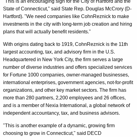
"This is an encouraging sign for the City of Hartford and the
State of Connecticut," said State Rep. Douglas McCrory (D-
Hartford). "We need companies like CohnReznick to make
investments in the city with long-term job creation and hiring
plans that will actually benefit residents."
With origins dating back to 1919, CohnReznick is the 11th
largest accounting, tax, and advisory firm in the U.S.
Headquartered in New York City, the firm serves a large
number of diverse industries and offers specialized services
for Fortune 1000 companies, owner-managed businesses,
international enterprises, government agencies, not-for-profit
organizations, and other key market sectors. The firm has
more than 280 partners, 2,200 employees and 26 offices,
and is a member of Nexia International, a global network of
independent accountancy, tax, and business advisors.
"This is another example of a dynamic, growing firm
choosing to grow in Connecticut," said DECD