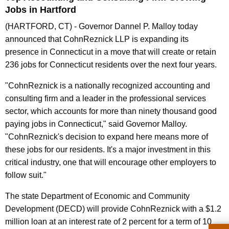
n
Jobs in Hartford
t
(HARTFORD, CT) - Governor Dannel P. Malloy today
A
announced that CohnReznick LLP is expanding its
g
presence in Connecticut in a move that will create or retain
e
236 jobs for Connecticut residents over the next four years.
n
c
"CohnReznick is a nationally recognized accounting and
y
consulting firm and a leader in the professional services
w
sector, which accounts for more than ninety thousand good
i
paying jobs in Connecticut," said Governor Malloy.
t
"CohnReznick's decision to expand here means more of
h
these jobs for our residents. It's a major investment in this
a
critical industry, one that will encourage other employers to
K
follow suit."
e
The state Department of Economic and Community
y
Development (DECD) will provide CohnReznick with a $1.2
w
million loan at an interest rate of 2 percent for a term of 10
o