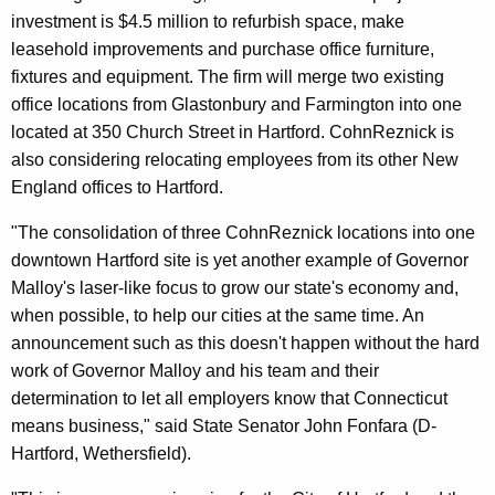
investment is $4.5 million to refurbish space, make
leasehold improvements and purchase office furniture,
fixtures and equipment. The firm will merge two existing
office locations from Glastonbury and Farmington into one
located at 350 Church Street in Hartford. CohnReznick is
also considering relocating employees from its other New
England offices to Hartford.
"The consolidation of three CohnReznick locations into one
downtown Hartford site is yet another example of Governor
Malloy's laser-like focus to grow our state's economy and,
when possible, to help our cities at the same time. An
announcement such as this doesn't happen without the hard
work of Governor Malloy and his team and their
determination to let all employers know that Connecticut
means business," said State Senator John Fonfara (D-
Hartford, Wethersfield).