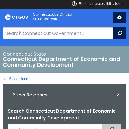
Skip
Connecticut's Official
to
State Website
Content
S
Se
e
a
r
Connecticut State
Connecticut Department of Economic and
c
Community Development
h
B
Press Room
a
r
Press Releases
f
o
r
Search Connecticut Department of Economic
and Community Development
C
T
S
Filtered