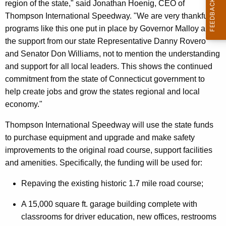
region of the state," said Jonathan Hoenig, CEO of
Thompson International Speedway. "We are very thankful for
programs like this one put in place by Governor Malloy and
the support from our state Representative Danny Rovero
and Senator Don Williams, not to mention the understanding
and support for all local leaders. This shows the continued
commitment from the state of Connecticut government to
help create jobs and grow the states regional and local
economy."
Thompson International Speedway will use the state funds
to purchase equipment and upgrade and make safety
improvements to the original road course, support facilities
and amenities. Specifically, the funding will be used for:
Repaving the existing historic 1.7 mile road course;
A 15,000 square ft. garage building complete with
classrooms for driver education, new offices, restrooms