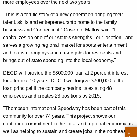
more employees over the next two years.
n
c
"This is a terrific story of a new generation bringing their
y
talent, skills and entrepreneurship home to the family
w
business and Connecticut," Governor Malloy said. "It
i
capitalizes on one of our state's strengths - our location - and
t
serves a growing regional market for sports entertainment
h
and tourism, employs and create jobs for residents and
a
brings out-of-state spending into the local economy."
K
DECD will provide the $800,000 loan at 2 percent interest
e
for a term of 10 years. DECD will forgive $200,000 of the
y
loan principal if the company retains its existing 48
w
employees and creates 23 positions by 2015.
o
r
"Thompson International Speedway has been part of this
d
community for over 74 years. This project shows our
continued commitment to the local and regional economy as
well as helping to sustain and create jobs in the northeast