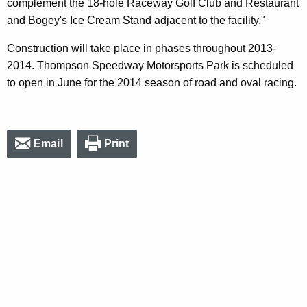
complement the 18-hole Raceway Golf Club and Restaurant
and Bogey's Ice Cream Stand adjacent to the facility."
Construction will take place in phases throughout 2013-
2014. Thompson Speedway Motorsports Park is scheduled
to open in June for the 2014 season of road and oval racing.
Email
Print