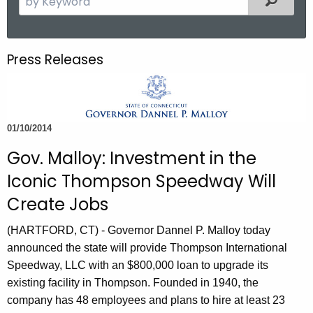
.
e
g
a
o
r
Press Releases
v
c
h
t
h
01/10/2014
e
c
Gov. Malloy: Investment in the
u
Iconic Thompson Speedway Will
r
Create Jobs
r
e
(HARTFORD, CT) - Governor Dannel P. Malloy today
n
announced the state will provide Thompson International
t
Speedway, LLC with an $800,000 loan to upgrade its
A
existing facility in Thompson. Founded in 1940, the
g
company has 48 employees and plans to hire at least 23
e