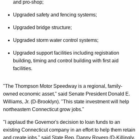
and pro-shop;
Upgraded safety and fencing systems;
Upgraded bridge structure;
Upgraded storm water control systems;
Upgraded support facilities including registration
building, timing and control building with first aid
facilities.
"The Thompson Motor Speedway is a regional, family-
owned economic asset," said Senate President Donald E.
Williams, Jr. (D-Brooklyn). "This state investment will help
northeastern Connecticut grow jobs."
"I applaud the Governor's decision to loan funds to an
existing Connecticut company in an effort to help them retain
and create jobs," said State Rep. Danny Rovero (D-Killingly,