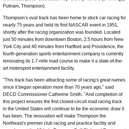
Putnam, Thompson).
Thompson's oval track has been home to stock car racing for
nearly 75 years and held its first NASCAR event in 1951,
shortly after the racing organization was founded. Located
just 50 minutes from downtown Boston, 2.5 hours from New
York City and 40 minutes from Hartford and Providence, the
fourth-generation sports entertainment company is currently
renovating its 1.7-mile road course to make it a state-of-the-
art motorsport entertainment facility.
"This track has been attracting some of racing's great names
since it began operation more than 70 years ago," said
DECD Commissioner Catherine Smith. "And completion of
this project ensures the first closed-circuit road racing track
in the United States will continue to be the economic draw it
has been. The renovation will make Thompson the
Northeast's premier club racing and practice facility and