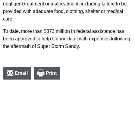
negligent treatment or maltreatment, including failure to be
provided with adequate food, clothing, shelter or medical
care.
To date, more than $373 million in federal assistance has
been approved to help Connecticut with expenses following
the aftermath of Super Storm Sandy.
Email
Print