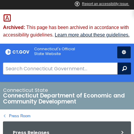
Skip
to
Content
Archived:
This page has been archived in accordance with
accessibility guidelines.
Learn more about these guidelines.
Connecticut's Official
State Website
S
Se
e
a
r
Connecticut State
Connecticut Department of Economic and
c
Community Development
h
B
Press Room
a
r
Press Releases
f