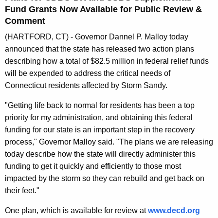
n
Fund Grants Now Available for Public Review &
t
Comment
A
(HARTFORD, CT) - Governor Dannel P. Malloy today
g
announced that the state has released two action plans
e
describing how a total of $82.5 million in federal relief funds
n
will be expended to address the critical needs of
c
Connecticut residents affected by Storm Sandy.
y
w
"Getting life back to normal for residents has been a top
i
priority for my administration, and obtaining this federal
t
funding for our state is an important step in the recovery
h
process," Governor Malloy said. "The plans we are releasing
a
today describe how the state will directly administer this
K
funding to get it quickly and efficiently to those most
e
impacted by the storm so they can rebuild and get back on
y
their feet."
w
One plan, which is available for review at
www.decd.org 
o