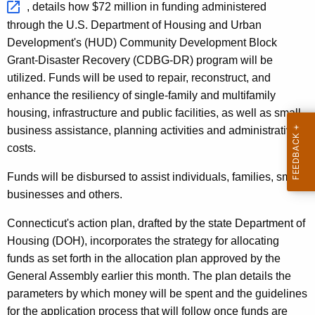
, details how $72 million in funding administered
r
through the U.S. Department of Housing and Urban
d
Development's (HUD) Community Development Block
Grant-Disaster Recovery (CDBG-DR) program will be
utilized. Funds will be used to repair, reconstruct, and
enhance the resiliency of single-family and multifamily
housing, infrastructure and public facilities, as well as small
business assistance, planning activities and administrative
costs.
Funds will be disbursed to assist individuals, families, small
businesses and others.
Connecticut's action plan, drafted by the state Department of
Housing (DOH), incorporates the strategy for allocating
funds as set forth in the allocation plan approved by the
General Assembly earlier this month. The plan details the
parameters by which money will be spent and the guidelines
for the application process that will follow once funds are