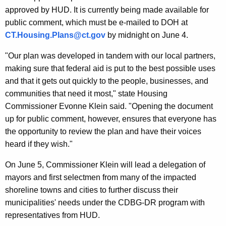
approved by HUD. It is currently being made available for
public comment, which must be e-mailed to DOH at
CT.Housing.Plans@ct.gov
by midnight on June 4.
"Our plan was developed in tandem with our local partners,
making sure that federal aid is put to the best possible uses
and that it gets out quickly to the people, businesses, and
communities that need it most," state Housing
Commissioner Evonne Klein said. "Opening the document
up for public comment, however, ensures that everyone has
the opportunity to review the plan and have their voices
heard if they wish."
On June 5, Commissioner Klein will lead a delegation of
mayors and first selectmen from many of the impacted
shoreline towns and cities to further discuss their
municipalities' needs under the CDBG-DR program with
representatives from HUD.