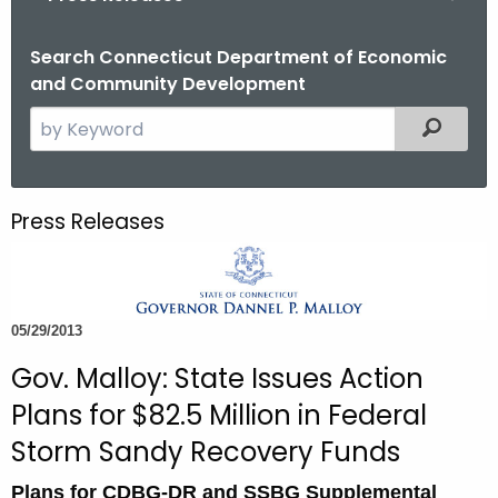
o
r
Search Connecticut Department of Economic
and Community Development
C
T
S
Filtered
.
e
g
a
o
r
Press Releases
v
c
h
t
h
05/29/2013
e
c
Gov. Malloy: State Issues Action
u
Plans for $82.5 Million in Federal
r
Storm Sandy Recovery Funds
r
e
Plans for CDBG-DR and SSBG Supplemental