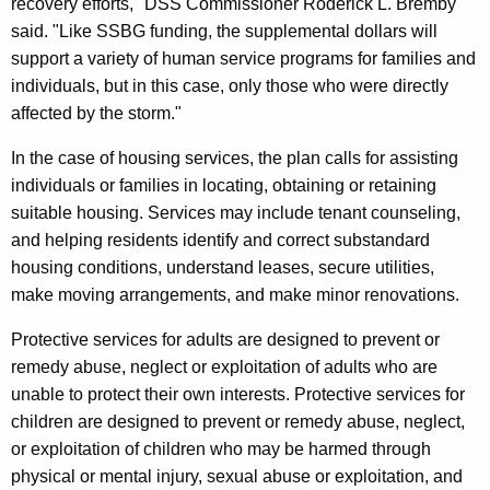
recovery efforts," DSS Commissioner Roderick L. Bremby
said. "Like SSBG funding, the supplemental dollars will
support a variety of human service programs for families and
individuals, but in this case, only those who were directly
affected by the storm."
In the case of housing services, the plan calls for assisting
individuals or families in locating, obtaining or retaining
suitable housing. Services may include tenant counseling,
and helping residents identify and correct substandard
housing conditions, understand leases, secure utilities,
make moving arrangements, and make minor renovations.
Protective services for adults are designed to prevent or
remedy abuse, neglect or exploitation of adults who are
unable to protect their own interests. Protective services for
children are designed to prevent or remedy abuse, neglect,
or exploitation of children who may be harmed through
physical or mental injury, sexual abuse or exploitation, and