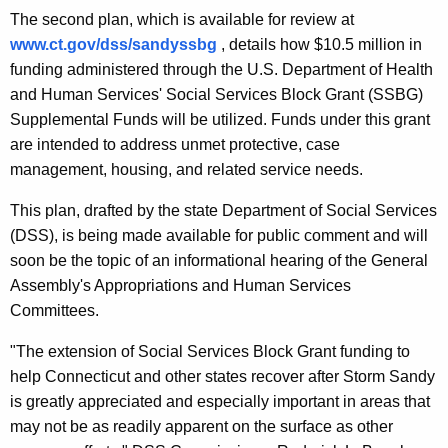
The second plan, which is available for review at
www.ct.gov/dss/sandyssbg
, details how $10.5 million in
funding administered through the U.S. Department of Health
and Human Services' Social Services Block Grant (SSBG)
Supplemental Funds will be utilized. Funds under this grant
are intended to address unmet protective, case
management, housing, and related service needs.
This plan, drafted by the state Department of Social Services
(DSS), is being made available for public comment and will
soon be the topic of an informational hearing of the General
Assembly's Appropriations and Human Services
Committees.
"The extension of Social Services Block Grant funding to
help Connecticut and other states recover after Storm Sandy
is greatly appreciated and especially important in areas that
may not be as readily apparent on the surface as other