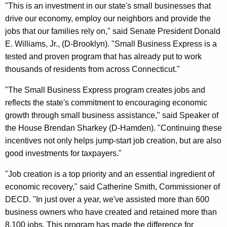
"This is an investment in our state's small businesses that
drive our economy, employ our neighbors and provide the
jobs that our families rely on," said Senate President Donald
E. Williams, Jr., (D-Brooklyn). "Small Business Express is a
tested and proven program that has already put to work
thousands of residents from across Connecticut."
"The Small Business Express program creates jobs and
reflects the state's commitment to encouraging economic
growth through small business assistance," said Speaker of
the House Brendan Sharkey (D-Hamden). "Continuing these
incentives not only helps jump-start job creation, but are also
good investments for taxpayers."
"Job creation is a top priority and an essential ingredient of
economic recovery," said Catherine Smith, Commissioner of
DECD. "In just over a year, we've assisted more than 600
business owners who have created and retained more than
8,100 jobs. This program has made the difference for