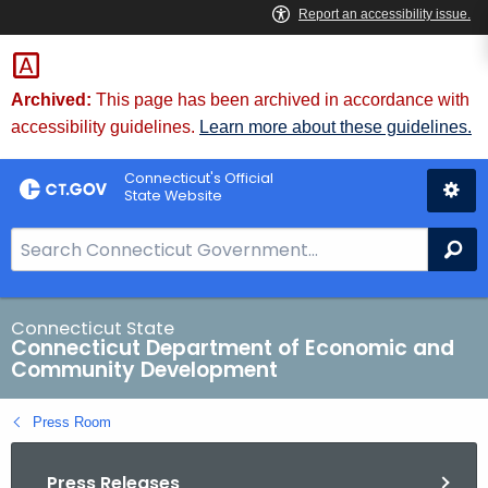
Skip
to
Content
Archived:
This page has been archived in accordance with
accessibility guidelines.
Learn more about these guidelines.
Connecticut's Official
State Website
S
Se
e
a
r
Connecticut State
Connecticut Department of Economic and
c
Community Development
h
B
Press Room
a
r
Press Releases
f