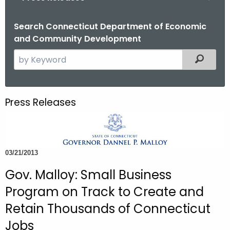
o
r
Search Connecticut Department of Economic
and Community Development
C
T
S
Filtered
.
e
g
a
o
r
Press Releases
v
c
h
t
h
03/21/2013
e
c
Gov. Malloy: Small Business
u
Program on Track to Create and
r
Retain Thousands of Connecticut
r
Jobs
e