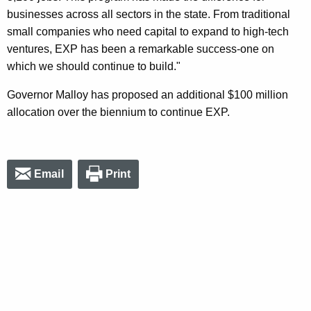
businesses across all sectors in the state. From traditional
small companies who need capital to expand to high-tech
ventures, EXP has been a remarkable success-one on
which we should continue to build."
Governor Malloy has proposed an additional $100 million
allocation over the biennium to continue EXP.
Email
Print