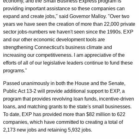
economy, and the Small Business Express program is
r
providing important assistance so these companies can
d
expand and create jobs," said Governor Malloy. "Over two
years we have seen the creation of more than 22,000 private
sector jobs-numbers we haven't seen since the 1990s. EXP
and our other economic development tools are
strengthening Connecticut's business climate and
increasing our competitiveness. I am appreciative of the
efforts of all of our legislative leaders continue to fund these
programs."
Passed unanimously in both the House and the Senate,
Public Act 13-2 will provide additional support to EXP, a
program that provides revolving loan funds, incentive-driven
loans, and matching grants to the state's small businesses.
To date, EXP has provided more than $82 million to 622
companies, which have committed to creating a total of
2,173 new jobs and retaining 5,932 jobs.