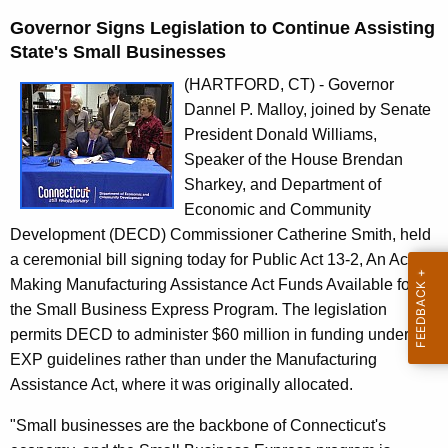
n
Governor Signs Legislation to Continue Assisting
t
State's Small Businesses
A
g
(HARTFORD, CT) - Governor
e
Dannel P. Malloy, joined by Senate
n
President Donald Williams,
c
Speaker of the House Brendan
y
Sharkey, and Department of
w
Economic and Community
i
Development (DECD) Commissioner Catherine Smith, held
t
a ceremonial bill signing today for Public Act 13-2, An Act
h
Making Manufacturing Assistance Act Funds Available for
a
the Small Business Express Program. The legislation
K
permits DECD to administer $60 million in funding under
e
EXP guidelines rather than under the Manufacturing
y
Assistance Act, where it was originally allocated.
w
"Small businesses are the backbone of Connecticut's
o