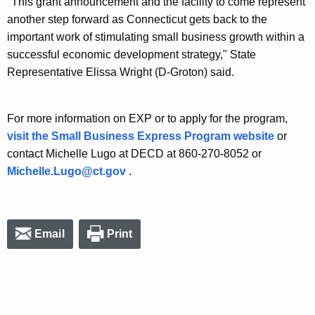
"This grant announcement and the facility to come represent
another step forward as Connecticut gets back to the
important work of stimulating small business growth within a
successful economic development strategy," State
Representative Elissa Wright (D-Groton) said.
For more information on EXP or to apply for the program,
visit the Small Business Express Program website
or
contact Michelle Lugo at DECD at 860-270-8052 or
Michelle.Lugo@ct.gov
.
Email
Print