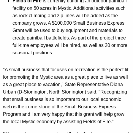
Fields of Fire
is currently building an outdoor paintball
facility on 50 acres in Mystic. Additional activities such
as rock climbing and zip lines will be added as the
company grows. A $100,000 Small Business Express
Grant will be used to buy equipment and materials to
create paintball battlefields. As part of the project three
full-time employees will be hired, as well as 20 or more
seasonal positions.
"A small business that focuses on recreation is the perfect fit
for promoting the Mystic area as a great place to live as well
as a great place to vacation," State Representative Diana
Urban (D-Stonington, North Stonington) said. "Recognizing
that small business is so important to our local economic
web is the cornerstone of the Small Business Express
Program and I am very happy that this grant will help grow
the local Mystic economy by assisting Fields of Fire."