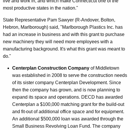
live and work in, and which make Connecticut one of the
most productive states in the nation."
State Representative Pam Sawyer (R-Andover, Bolton,
Hebron, Marlborough) said, "Marlborough Plastics Inc. has
had an increase in business and with this grant to purchase
new machinery they will need more employees with a
manufacturing background. It's what this grant was meant to
do."
Centerplan Construction Company
of Middletown
was established in 2008 to serve the construction needs
of its sister company Centerplan Development. Since
then the company has grown, and is now planning to
expand its space and operations. DECD has awarded
Centerplan a $100,000 matching grant for the build-out
and fit-out of additional office space and for equipment.
An additional $500,000 loan was awarded through the
Small Business Revolving Loan Fund. The company