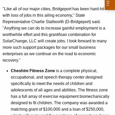
"Like all of our major cities, Bridgeport has been hard-hit
with loss of jobs in this ailing economy," State
Representative Charlie Stallworth (D-Bridgeport) said.
"Anything we can do to increase gainful employment is a
worthwhile effort and this grant/loan combination for
SolarChange, LLC will create jobs. I look forward to many
more such support packages for our small business
enterprises as we continue on the road to economic
recovery."
Cheshire Fitness Zone
is a complete physical,
occupational, and speech therapy center designed
specifically to meet the needs of children and
adolescents of all ages and abilities. The fitness zone
has a full array of exercise equipment biomechanically
designed to fit children. The company was awarded a
matching grant of $100,000 and a loan of $250,000,