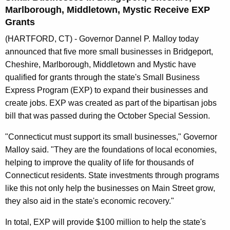
n
Marlborough, Middletown, Mystic Receive EXP
t
Grants
A
(HARTFORD, CT) - Governor Dannel P. Malloy today
g
announced that five more small businesses in Bridgeport,
e
Cheshire, Marlborough, Middletown and Mystic have
n
qualified for grants through the state's Small Business
c
Express Program (EXP) to expand their businesses and
y
create jobs. EXP was created as part of the bipartisan jobs
w
bill that was passed during the October Special Session.
i
t
"Connecticut must support its small businesses," Governor
h
Malloy said. "They are the foundations of local economies,
a
helping to improve the quality of life for thousands of
K
Connecticut residents. State investments through programs
e
like this not only help the businesses on Main Street grow,
y
they also aid in the state's economic recovery."
w
In total, EXP will provide $100 million to help the state's
o