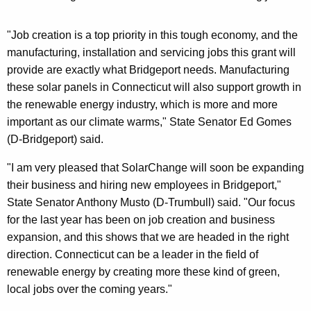
"Job creation is a top priority in this tough economy, and the
manufacturing, installation and servicing jobs this grant will
provide are exactly what Bridgeport needs. Manufacturing
these solar panels in Connecticut will also support growth in
the renewable energy industry, which is more and more
important as our climate warms," State Senator Ed Gomes
(D-Bridgeport) said.
"I am very pleased that SolarChange will soon be expanding
their business and hiring new employees in Bridgeport,"
State Senator Anthony Musto (D-Trumbull) said. "Our focus
for the last year has been on job creation and business
expansion, and this shows that we are headed in the right
direction. Connecticut can be a leader in the field of
renewable energy by creating more these kind of green,
local jobs over the coming years."