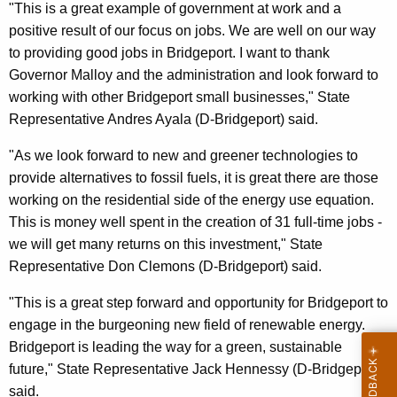
"This is a great example of government at work and a
positive result of our focus on jobs. We are well on our way
to providing good jobs in Bridgeport. I want to thank
Governor Malloy and the administration and look forward to
working with other Bridgeport small businesses," State
Representative Andres Ayala (D-Bridgeport) said.
"As we look forward to new and greener technologies to
provide alternatives to fossil fuels, it is great there are those
working on the residential side of the energy use equation.
This is money well spent in the creation of 31 full-time jobs -
we will get many returns on this investment," State
Representative Don Clemons (D-Bridgeport) said.
"This is a great step forward and opportunity for Bridgeport to
engage in the burgeoning new field of renewable energy.
Bridgeport is leading the way for a green, sustainable
future," State Representative Jack Hennessy (D-Bridgeport)
said.