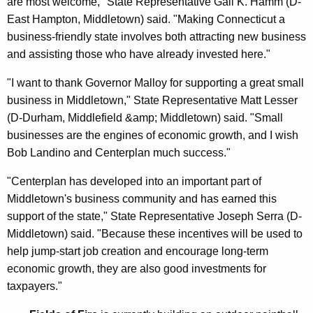
are most welcome," State Representative Gail K. Hamm (D-
East Hampton, Middletown) said. "Making Connecticut a
business-friendly state involves both attracting new business
and assisting those who have already invested here."
"I want to thank Governor Malloy for supporting a great small
business in Middletown," State Representative Matt Lesser
(D-Durham, Middlefield &amp; Middletown) said. "Small
businesses are the engines of economic growth, and I wish
Bob Landino and Centerplan much success."
"Centerplan has developed into an important part of
Middletown's business community and has earned this
support of the state," State Representative Joseph Serra (D-
Middletown) said. "Because these incentives will be used to
help jump-start job creation and encourage long-term
economic growth, they are also good investments for
taxpayers."