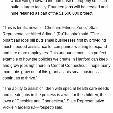
which will go toward the purchase of property so it can
build a larger facility. Fourteen jobs will be created and
nine retained as part of the $1,500,000 project.
"This is terrific news for Cheshire Fitness Zone," State
Representative Alfred Adinolfi (R-Cheshire) said. "The
bipartisan jobs bill puts small businesses first by providing
much needed assistance for companies wishing to expand
and hire more employees. This announcement is a perfect
example of how the policies we create in Hartford can keep
and grow jobs right here in Central Connecticut. I hope many
more jobs grow out of this grant as this small business
continues to thrive."
"The ability to assist children with special health care needs
and create jobs in the process is a win for the children, the
town of Cheshire and Connecticut," State Representative
Vickie Nardello (D-Prospect) said.