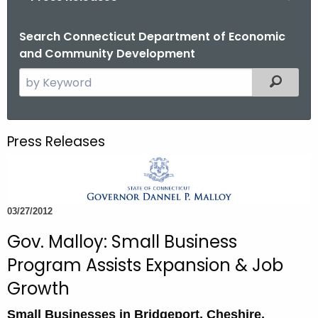
o
r
Search Connecticut Department of Economic
and Community Development
C
T
S
Filtered
.
e
g
a
o
r
Press Releases
v
c
h
t
h
03/27/2012
e
c
Gov. Malloy: Small Business
u
Program Assists Expansion & Job
r
Growth
r
e
Small Businesses in Bridgeport, Cheshire,