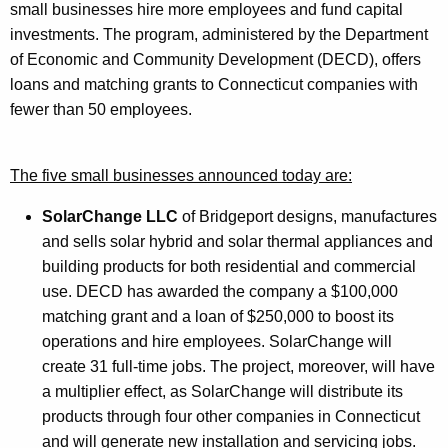
small businesses hire more employees and fund capital
r
investments. The program, administered by the Department
d
of Economic and Community Development (DECD), offers
loans and matching grants to Connecticut companies with
fewer than 50 employees.
The five small businesses announced today are:
SolarChange LLC
of Bridgeport designs, manufactures
and sells solar hybrid and solar thermal appliances and
building products for both residential and commercial
use. DECD has awarded the company a $100,000
matching grant and a loan of $250,000 to boost its
operations and hire employees. SolarChange will
create 31 full-time jobs. The project, moreover, will have
a multiplier effect, as SolarChange will distribute its
products through four other companies in Connecticut
and will generate new installation and servicing jobs.