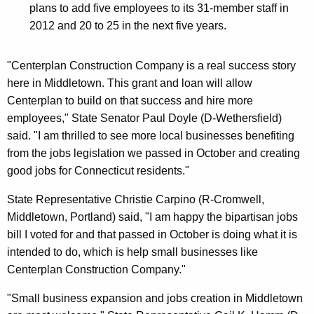
plans to add five employees to its 31-member staff in
2012 and 20 to 25 in the next five years.
"Centerplan Construction Company is a real success story
here in Middletown. This grant and loan will allow
Centerplan to build on that success and hire more
employees," State Senator Paul Doyle (D-Wethersfield)
said. "I am thrilled to see more local businesses benefiting
from the jobs legislation we passed in October and creating
good jobs for Connecticut residents."
State Representative Christie Carpino (R-Cromwell,
Middletown, Portland) said, "I am happy the bipartisan jobs
bill I voted for and that passed in October is doing what it is
intended to do, which is help small businesses like
Centerplan Construction Company."
"Small business expansion and jobs creation in Middletown