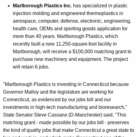
Marlborough Plastics Inc.
has specialized in plastic
injection molding and engineered thermoplastics in
aerospace, computer, defense, electronic, engineering,
health care, OEMs and sporting goods application for
more than 40 years. Marlborough Plastics, which
recently built a new 11,250-square-foot facility in
Marlborough, will receive a $100,000 matching grant to
purchase new machinery and equipment. The project
will retain 6 jobs.
"Marlborough Plastics is investing in Connecticut because
Governor Malloy and the legislature are working for
Connecticut, as evidenced by our jobs bill and our
investments in high-tech manufacturing and bioresearch,"
State Senator Steve Cassano (D-Manchester) said. "This
matching grant - made possible by our jobs bill - preserves
the kind of quality jobs that make Connecticut a great state to