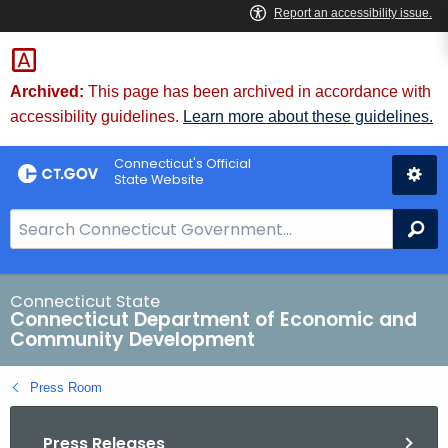
Skip
to
Content
Archived:
This page has been archived in accordance with
accessibility guidelines.
Learn more about these guidelines.
Connecticut's Official
State Website
S
Se
e
a
r
Connecticut State
Connecticut Department of Economic and
c
Community Development
h
B
Press Room
a
r
Press Releases
f