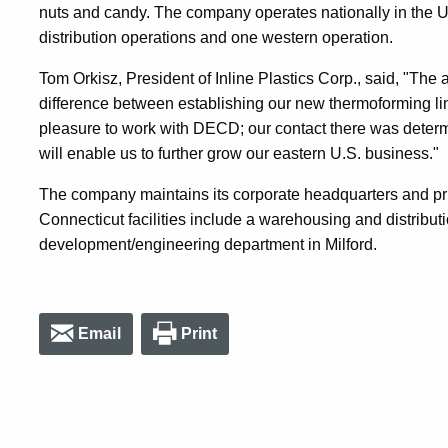
nuts and candy. The company operates nationally in the U
distribution operations and one western operation.
Tom Orkisz, President of Inline Plastics Corp., said, "T
difference between establishing our new thermoforming lin
pleasure to work with DECD; our contact there was determ
will enable us to further grow our eastern U.S. business."
The company maintains its corporate headquarters and pri
Connecticut facilities include a warehousing and distribut
development/engineering department in Milford.
Email
Print