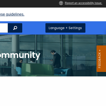
ese guidelines.
Search
Language + Settings
Community