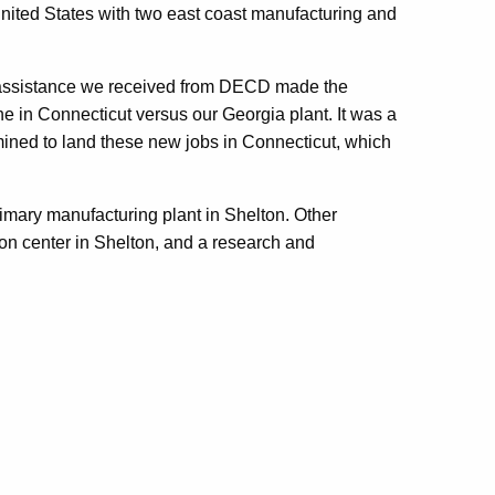
nited States with two east coast manufacturing and
he assistance we received from DECD made the
e in Connecticut versus our Georgia plant. It was a
ined to land these new jobs in Connecticut, which
mary manufacturing plant in Shelton. Other
ion center in Shelton, and a research and