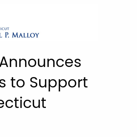
 Announces
s to Support
cticut