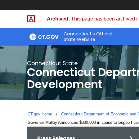
Skip
to
Archived:
This page has been archived in
Content
Connecticut's Official
State Website
Connecticut State
Connecticut Depar
Development
CT.gov Home
Connecticut Department of Economic and
Current:
Governor Malloy Announces $800,000 in Loans to Support Lon
Press Releases