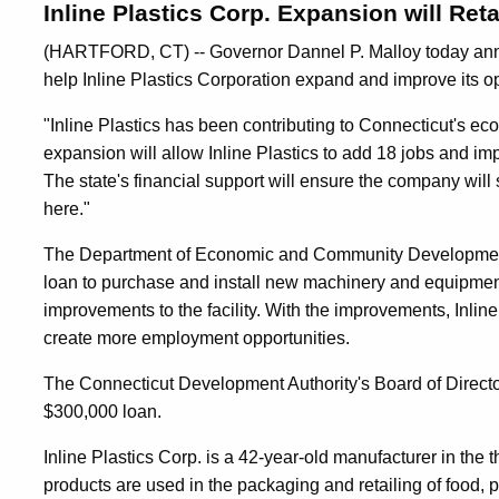
Inline Plastics Corp. Expansion will Ret
(HARTFORD, CT) -- Governor Dannel P. Malloy today annou
help Inline Plastics Corporation expand and improve its op
"Inline Plastics has been contributing to Connecticut's e
expansion will allow Inline Plastics to add 18 jobs and im
The state's financial support will ensure the company will
here."
The Department of Economic and Community Development wi
loan to purchase and install new machinery and equipme
improvements to the facility. With the improvements, Inline 
create more employment opportunities.
The Connecticut Development Authority's Board of Director
$300,000 loan.
Inline Plastics Corp. is a 42-year-old manufacturer in the 
products are used in the packaging and retailing of food, p