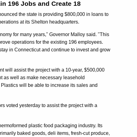
ain 196 Jobs and Create 18
nced the state is providing $800,000 in loans to
erations at its Shelton headquarters.
conomy for many years," Governor Malloy said. "This
prove operations for the existing 196 employees.
 stay in Connecticut and continue to invest and grow
ll assist the project with a 10-year, $500,000
nt as well as make necessary leasehold
Plastics will be able to increase its sales and
s voted yesterday to assist the project with a
thermoformed plastic food packaging industry. Its
rimarily baked goods, deli items, fresh-cut produce,