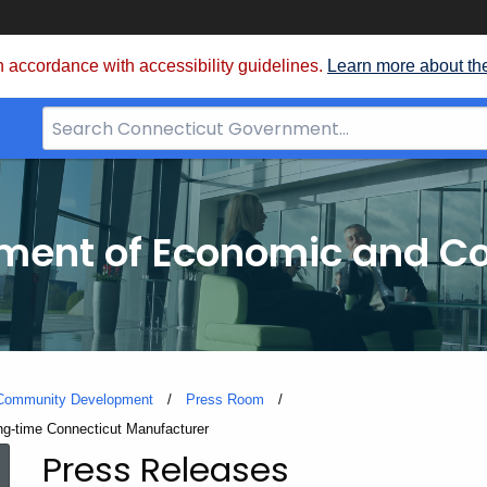
 accordance with accessibility guidelines.
Learn more about th
Search
Bar
for
CT.gov
tment of Economic and 
 Community Development
Press Room
g-time Connecticut Manufacturer
Press Releases