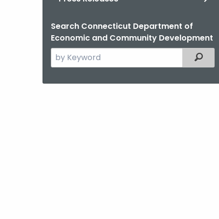
Search Connecticut Department of
Economic and Community Development
Search
Filter
the
current
Agency
with
a
Keyword