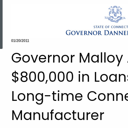
ed Topic Search
01/20/2011
Governor Malloy
$800,000 in Loan
Long-time Conne
Manufacturer