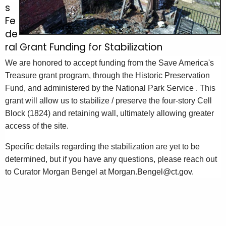
s
Fe
de
ral Grant Funding for Stabilization
We are honored to accept funding from the Save America's
Treasure grant program, through the Historic Preservation
Fund, and administered by the National Park Service
. This
grant will allow us to stabilize / preserve the four-story Cell
Block (1824) and retaining wall, ultimately allowing greater
access of the site.
Specific details regarding the stabilization are yet to be
determined, but if you have any questions, please reach out
to Curator Morgan Bengel at Morgan.Bengel@ct.gov.