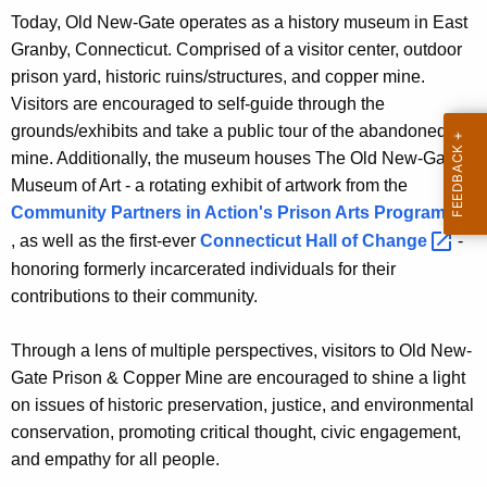
Today, Old New-Gate operates as a history museum in East
Granby, Connecticut. Comprised of a visitor center, outdoor
prison yard, historic ruins/structures, and copper mine.
Visitors are encouraged to self-guide through the
grounds/exhibits and take a public tour of the abandoned
mine. Additionally, the museum houses
The Old New-Gate
Museum of Art
- a rotating exhibit of artwork from the
Community Partners in Action's Prison Arts
Program 
, as well as the first-ever
Connecticut Hall of
Change 
-
honoring formerly incarcerated individuals for their
contributions to their community.
Through a lens of multiple perspectives, visitors to Old New-
Gate Prison & Copper Mine are encouraged to shine a light
on issues of historic preservation, justice, and environmental
conservation, promoting critical thought, civic engagement,
and empathy for all people.