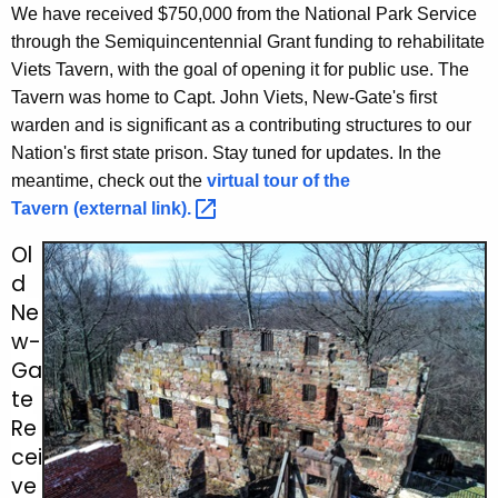
We have received $750,000 from the National Park Service
through the Semiquincentennial Grant funding to rehabilitate
Viets Tavern, with the goal of opening it for public use. The
Tavern was home to Capt. John Viets, New-Gate's first
warden and is significant as a contributing structures to our
Nation's first state prison. Stay tuned for updates. In the
meantime, check out the
virtual tour of the
Tavern (external
link). 
Ol
d
Ne
w-
Ga
te
Re
cei
ve