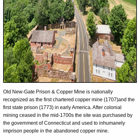
Old New-Gate Prison & Copper Mine is nationally
recognized as the first chartered copper mine (1707)and the
first state prison (1773) in early America. After colonial
mining ceased in the mid-1700s the site was purchased by
the government of Connecticut and used to inhumanely
imprison people in the abandoned copper mine.