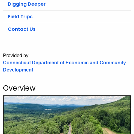
.
Digging Deeper
g
Field Trips
o
v
Contact Us
Provided by:
Connecticut Department of Economic and Community
Development
Overview