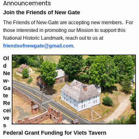
Announcements
Join the Friends of New Gate
The Friends of New-Gate are accepting new members. For
those interested in promoting our Mission to support this
National Historic Landmark, reach out to us at
friendsofnewgate@gmail.com
.
Ol
d
Ne
w-
Ga
te
Re
cei
ve
s
Federal Grant Funding for Viets Tavern