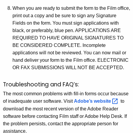
When you are ready to submit the form to the Film office,
print out a copy and be sure to sign any Signature
Fields on the form. You must sign applications with
black, or preferably, blue pen. APPLICATIONS ARE
REQUIRED TO HAVE ORIGINAL SIGNATURES TO
BE CONSIDERED COMPLETE. Incomplete
applications will not be reviewed. You can now mail or
hand deliver your form to the Film office. ELECTRONIC
OR FAX SUBMISSIONS WILL NOT BE ACCEPTED.
Troubleshooting and FAQ’s:
The most common problems with fill-in forms occur because
of inadequate user software. Visit
Adobe’s
website 
to
download the most recent version of the Adobe Reader
software before contacting Film staff or Adobe Help Desk. If
the problem persists, contact the appropriate person for
assistance.