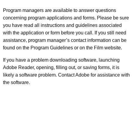
Program managers are available to answer questions
concerning program applications and forms. Please be sure
you have read all instructions and guidelines associated
with the application or form before you call. If you still need
assistance, program manager’s contact information can be
found on the Program Guidelines or on the Film website.
If you have a problem downloading software, launching
Adobe Reader, opening, filling out, or saving forms, it is
likely a software problem. Contact Adobe for assistance with
the software.