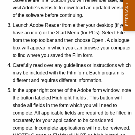
Save the file in a location you will remember later, and
visit Adobe’s website to download an updated version
of the software before continuing.
Launch Adobe Reader from either your desktop (if you
have an icon) or the Start Menu (for PCs). Select File
from the top toolbar and then choose Open . A dialogue
box will appear in which you can browse your computer
to find where you saved the Film form.
Carefully read over any guidelines or instructions which
may be included with the Film form. Each program is
different and requires different information.
In the upper right corner of the Adobe form window, note
the button labeled Highlight Fields . This button will
shade all fields in the form which you will need to
complete. All applicable fields are required to be filled in
accurately for your application to be considered
complete. Incomplete applications will not be reviewed.