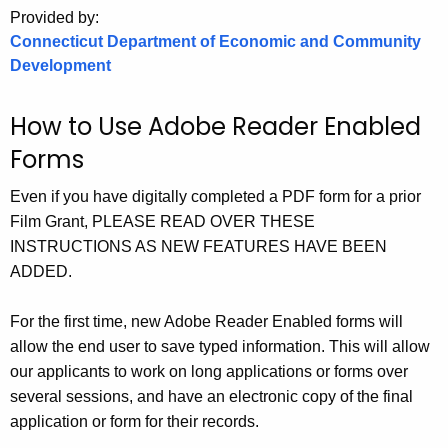
.
Provided by:
g
Connecticut Department of Economic and Community
o
Development
v
How to Use Adobe Reader Enabled
Forms
Even if you have digitally completed a PDF form for a prior
Film Grant, PLEASE READ OVER THESE
INSTRUCTIONS AS NEW FEATURES HAVE BEEN
ADDED.
For the first time, new Adobe Reader Enabled forms will
allow the end user to save typed information. This will allow
our applicants to work on long applications or forms over
several sessions, and have an electronic copy of the final
application or form for their records.