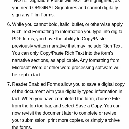
*NOTE* Signature Fields will NOT be highlighted, as
you need ORIGINAL Signatures and cannot digitally
sign any Film Forms.
While you cannot bold, italic, bullet, or otherwise apply
Rich Text Formatting to information you type into digital
PDF forms, you have the ability to Copy/Paste
previously written narrative that may include Rich Text.
You can only Copy/Paste Rich Text into the form’s
narrative sections, as applicable. Any formatting from
Microsoft Word or other word processing software will
be kept in tact.
Reader Enabled Forms allow you to save a digital copy
of the document with your digitally typed information in
tact. When you have completed the form, choose File
from the top toolbar, and select Save a Copy. You can
now revisit the document later to complete or revise
your submission, print more copies, or simply archive
the forms.