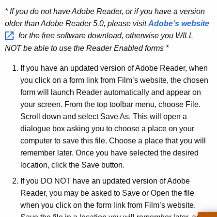
* If you do not have Adobe Reader, or if you have a version
older than Adobe Reader 5.0, please visit
Adobe’s
website 
for the free software download, otherwise you WILL
NOT be able to use the Reader Enabled forms *
If you have an updated version of Adobe Reader, when
you click on a form link from Film’s website, the chosen
form will launch Reader automatically and appear on
your screen. From the top toolbar menu, choose File.
Scroll down and select Save As. This will open a
dialogue box asking you to choose a place on your
computer to save this file. Choose a place that you will
remember later. Once you have selected the desired
location, click the Save button.
If you DO NOT have an updated version of Adobe
Reader, you may be asked to Save or Open the file
when you click on the form link from Film’s website.