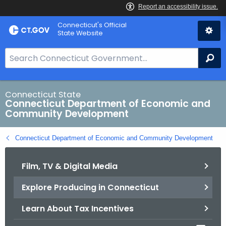
Skip
Connecticut's Official
to
State Website
Content
S
Se
e
a
r
Connecticut State
Connecticut Department of Economic and
c
Community Development
h
B
Connecticut Department of Economic and Community Development
a
r
Film, TV & Digital Media
f
o
Explore Producing in Connecticut
r
C
Learn About Tax Incentives
T