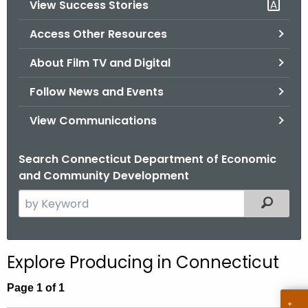
View Success Stories
.
g
Access Other Resources
o
v
About Film TV and Digital
Follow News and Events
View Communications
Search Connecticut Department of Economic
and Community Development
S
Filtered
e
a
r
Explore Producing in Connecticut
c
h
Page 1 of 1
t