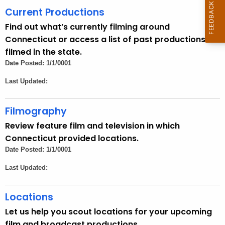
h
Current Productions
e
Find out what’s currently filming around
c
Connecticut or access a list of past productions
u
filmed in the state.
r
Date Posted: 1/1/0001
r
Last Updated:
e
n
t
Filmography
A
Review feature film and television in which
g
Connecticut provided locations.
e
Date Posted: 1/1/0001
n
Last Updated:
c
y
Locations
w
i
Let us help you scout locations for your upcoming
t
film and broadcast productions.