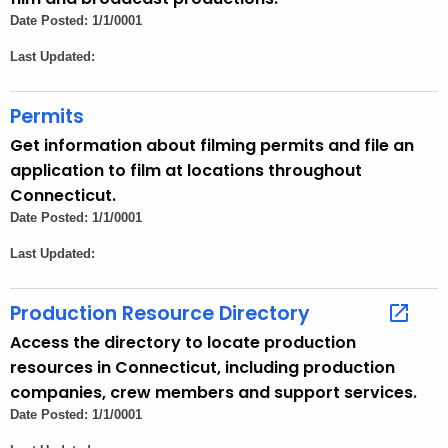
h
Date Posted: 1/1/0001
a
Last Updated:
K
e
Permits
y
w
Get information about filming permits and file an
o
application to film at locations throughout
r
Connecticut.
d
Date Posted: 1/1/0001
Last Updated:
Production Resource Directory
Access the directory to locate production
resources in Connecticut, including production
companies, crew members and support services.
Date Posted: 1/1/0001