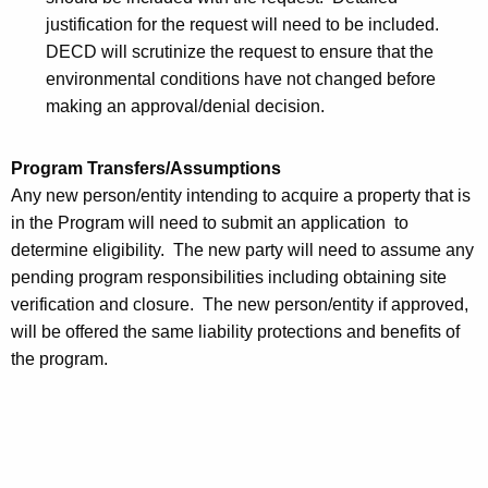
justification for the request will need to be included.
DECD will scrutinize the request to ensure that the
environmental conditions have not changed before
making an approval/denial decision.
Program Transfers/Assumptions
Any new person/entity intending to acquire a property that is
in the Program will need to submit an application to
determine eligibility. The new party will need to assume any
pending program responsibilities including obtaining site
verification and closure. The new person/entity if approved,
will be offered the same liability protections and benefits of
the program.