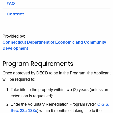
.
FAQ
g
Contact
o
v
Provided by:
Connecticut Department of Economic and Community
Development
Program Requirements
Once
approved by DECD to be in the Program, the Applicant
will be required to:
Take title to the property within two (2) years (unless an
extension is requested);
Enter the Voluntary Remediation Program (VRP,
C.G.S.
Sec. 22a-133x
) within 6 months of taking title to the