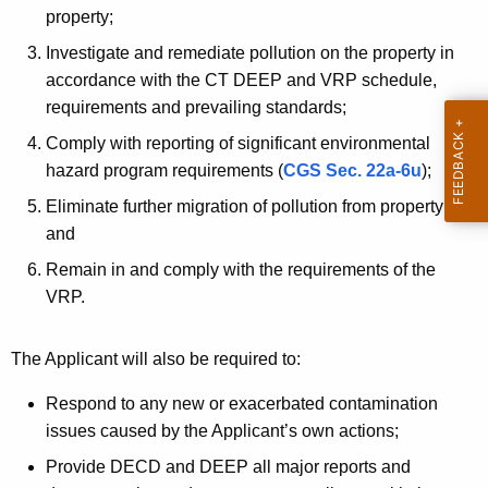
property;
Investigate and remediate pollution on the property in
accordance with the CT DEEP and VRP schedule,
requirements and prevailing standards;
Comply with reporting of significant environmental
hazard program requirements (
CGS Sec. 22a-6u
);
Eliminate further migration of pollution from property;
and
Remain in and comply with the requirements of the
VRP.
The Applicant will also be required to:
Respond to any new or exacerbated contamination
issues caused by the Applicant’s own actions;
Provide DECD and DEEP all major reports and