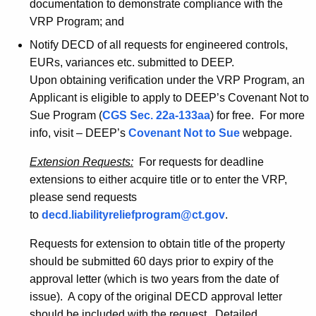
documentation to demonstrate compliance with the
VRP Program; and
Notify DECD of all requests for engineered controls,
EURs, variances etc. submitted to DEEP.
Upon obtaining verification under the VRP Program, an
Applicant is eligible to apply to DEEP’s Covenant Not to
Sue Program (
CGS Sec. 22a-133aa
) for free. For more
info, visit – DEEP’s
Covenant Not to Sue
webpage.
Extension Requests:
For requests for deadline
extensions to either acquire title or to enter the VRP,
please send requests
to
decd.liabilityreliefprogram@ct.gov
.
Requests for extension to obtain title of the property
should be submitted 60 days prior to expiry of the
approval letter (which is two years from the date of
issue). A copy of the original DECD approval letter
should be included with the request. Detailed