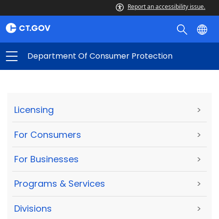
Report an accessibility issue.
Department Of Consumer Protection
Licensing
>
For Consumers
>
For Businesses
>
Programs & Services
>
Divisions
>