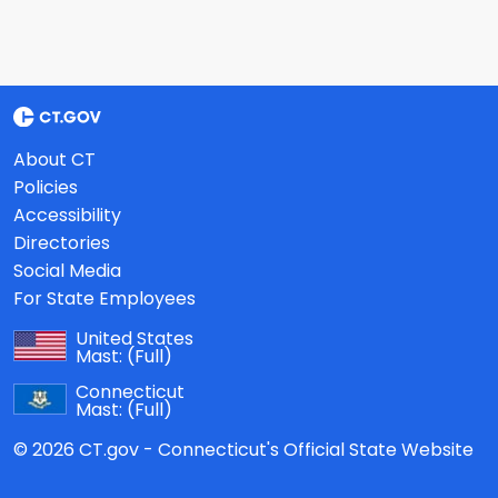
About CT
Policies
Accessibility
Directories
Social Media
For State Employees
United States
Mast:
(Full)
Connecticut
Mast:
(Full)
© 2026 CT.gov - Connecticut's Official State Website