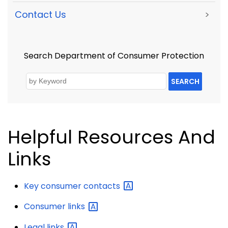
Contact Us
>
Search Department of Consumer Protection
SEARCH
Helpful Resources And
Links
Key consumer
contacts
Consumer
links
Legal
links