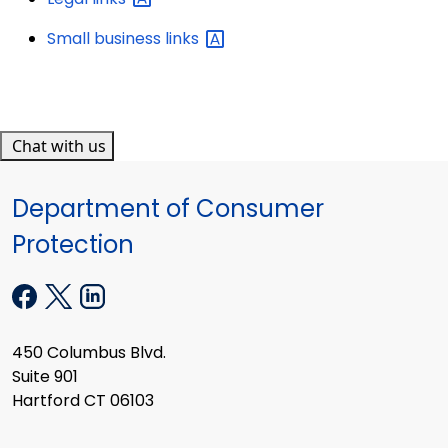
Small business
links
Chat with us
Department of Consumer
Protection
450 Columbus Blvd.
Suite 901
Hartford CT 06103