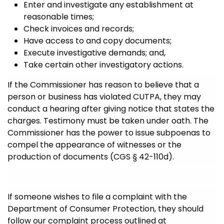
Enter and investigate any establishment at
reasonable times;
Check invoices and records;
Have access to and copy documents;
Execute investigative demands; and,
Take certain other investigatory actions.
If the Commissioner has reason to believe that a
person or business has violated CUTPA, they may
conduct a hearing after giving notice that states the
charges. Testimony must be taken under oath. The
Commissioner has the power to issue subpoenas to
compel the appearance of witnesses or the
production of documents (CGS § 42-110d).
If someone wishes to file a complaint with the
Department of Consumer Protection, they should
follow our complaint process outlined at