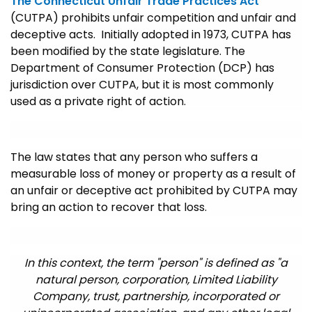
The Connecticut Unfair Trade Practices Act
(CUTPA) prohibits unfair competition and unfair and
deceptive acts. Initially adopted in 1973, CUTPA has
been modified by the state legislature. The
Department of Consumer Protection (DCP) has
jurisdiction over CUTPA, but it is most commonly
used as a private right of action.
The law states that any person who suffers a
measurable loss of money or property as a result of
an unfair or deceptive act prohibited by CUTPA may
bring an action to recover that loss.
In this context, the term "person" is defined as "a
natural person, corporation, Limited Liability
Company, trust, partnership, incorporated or