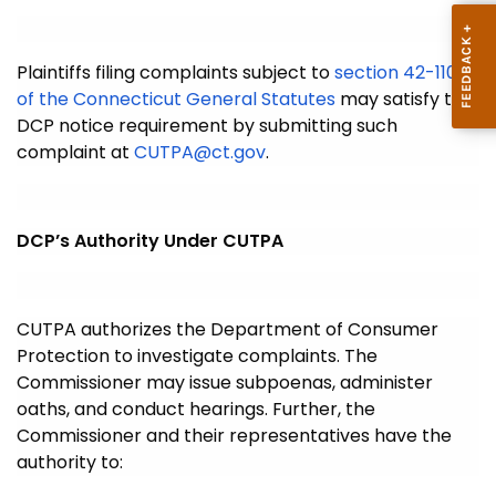
Plaintiffs filing complaints subject to
section 42-110g
of the Connecticut General Statutes
may satisfy the
DCP notice requirement by submitting such
complaint at
CUTPA@ct.gov
.
DCP’s Authority Under CUTPA
CUTPA authorizes the Department of Consumer
Protection to investigate complaints. The
Commissioner may issue subpoenas, administer
oaths, and conduct hearings. Further, the
Commissioner and their representatives have the
authority to: