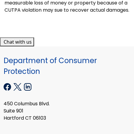
measurable loss of money or property because of a
CUTPA violation may sue to recover actual damages.
Chat with us
Department of Consumer
Protection
450 Columbus Blvd.
Suite 901
Hartford CT 06103