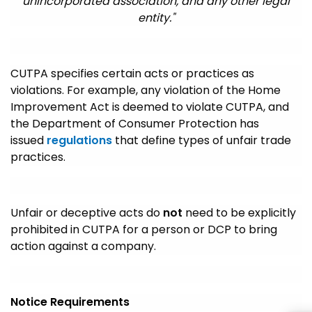
unincorporated association, and any other legal
entity."
CUTPA specifies certain acts or practices as
violations. For example, any violation of the Home
Improvement Act is deemed to violate CUTPA, and
the Department of Consumer Protection has
issued
regulations
that define types of unfair trade
practices.
Unfair or deceptive acts do
not
need to be explicitly
prohibited in CUTPA for a person or DCP to bring
action against a company.
Notice Requirements