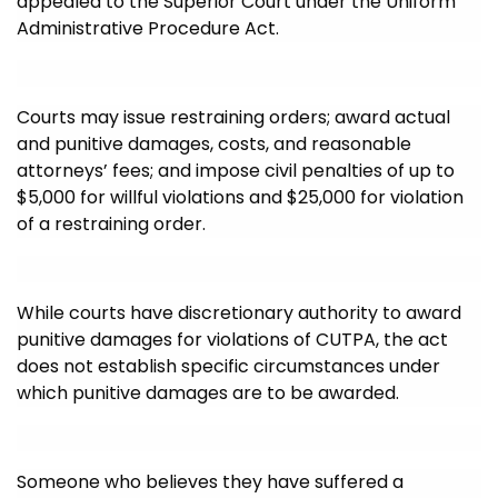
appealed to the Superior Court under the Uniform
Administrative Procedure Act.
Courts may issue restraining orders; award actual
and punitive damages, costs, and reasonable
attorneys’ fees; and impose civil penalties of up to
$5,000 for willful violations and $25,000 for violation
of a restraining order.
While courts have discretionary authority to award
punitive damages for violations of CUTPA, the act
does not establish specific circumstances under
which punitive damages are to be awarded.
Someone who believes they have suffered a