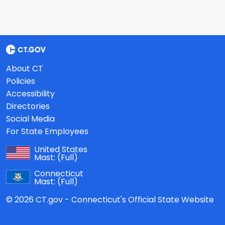
About CT
Policies
Accessibility
Directories
Social Media
For State Employees
United States
Mast:
(Full)
Connecticut
Mast:
(Full)
© 2026 CT.gov - Connecticut's Official State Website