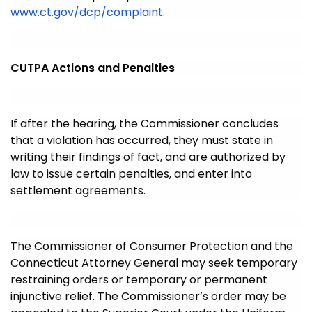
www.ct.gov/dcp/complaint
.
CUTPA Actions and Penalties
If after the hearing, the Commissioner concludes
that a violation has occurred, they must state in
writing their findings of fact, and are authorized by
law to issue certain penalties, and enter into
settlement agreements.
The Commissioner of Consumer Protection and the
Connecticut Attorney General may seek temporary
restraining orders or temporary or permanent
injunctive relief. The Commissioner’s order may be