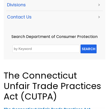
Divisions
>
Contact Us
>
Search Department of Consumer Protection
SEARCH
The Connecticut
Unfair Trade Practices
Act (CUTPA)