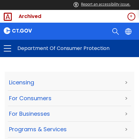
Report an accessibility issue.
Archived
Department Of Consumer Protection
Licensing
>
For Consumers
>
For Businesses
>
Programs & Services
>