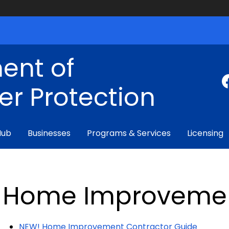
ent of
r Protection
Hub
Businesses
Programs & Services
Licensing
Home Improveme
NEW! Home Improvement Contractor Guide