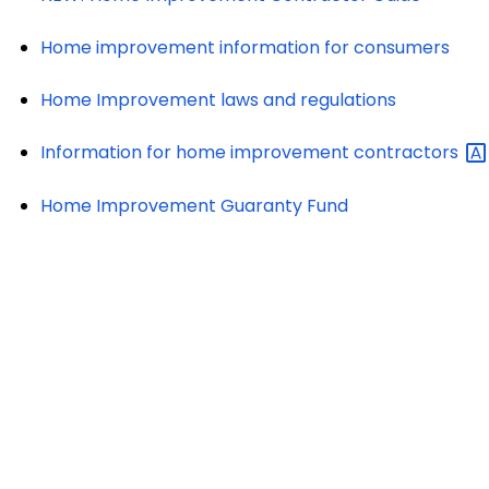
Home improvement information for consumers
Home Improvement laws and regulations
Information for home improvement
contractors
Home Improvement Guaranty Fund