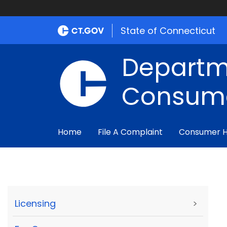
State of Connecticut
Departm
Consume
Home
File A Complaint
Consumer 
Licensing
>