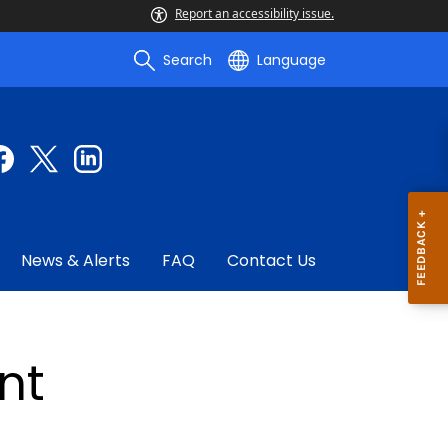
Report an accessibility issue.
Search
Language
News & Alerts
FAQ
Contact Us
nt