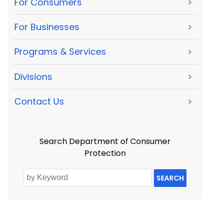
For Consumers
>
For Businesses
>
Programs & Services
>
Divisions
>
Contact Us
>
Search Department of Consumer
Protection
SEARCH