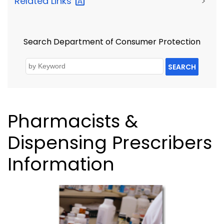
Related
Links
>
Search Department of Consumer Protection
SEARCH
Pharmacists &
Dispensing Prescribers
Information