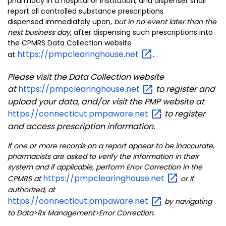
pharmacy in a hospital or institution, and dispenser shall
report all controlled substance prescriptions
dispensed immediately upon,
but in no event later than the
next business day
, after dispensing such prescriptions into
the CPMRS Data Collection website
https://pmpclearinghouse.net
at
.
Please visit the Data Collection website
at
https://pmpclearinghouse.net
to register and
upload your data, and/or visit the PMP website at
https://connecticut.pmpaware.net
to register
and access prescription information.
If one or more records on a report appear to be inaccurate,
pharmacists are asked to verify the information in their
system and if applicable, perform Error Correction in the
https://pmpclearinghouse.net
CPMRS at
or if
authorized, at
https://connecticut.pmpaware.net
by navigating
to Data>Rx Management>Error Correction.