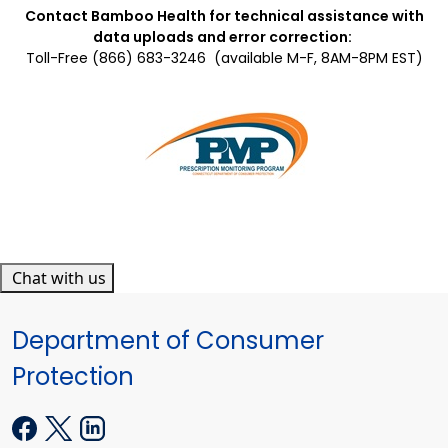
Contact Bamboo Health for technical assistance with
data uploads and error correction:
Toll-Free (866) 683-3246
(available M-F, 8AM-8PM EST)
Chat with us
Department of Consumer
Protection