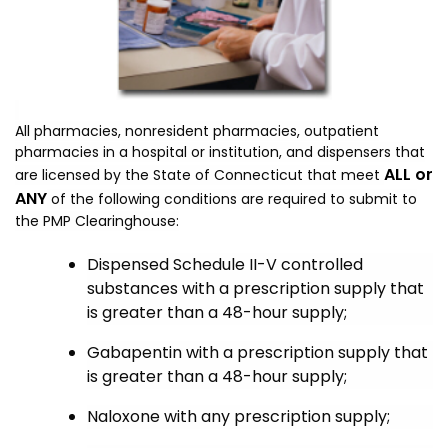
All pharmacies, nonresident pharmacies, outpatient
pharmacies in a hospital or institution, and dispensers
that
ALL or
are licensed by the State of Connecticut that meet
ANY
of the following conditions are required to submit to
the PMP Clearinghouse:
Dispensed Schedule II-V controlled
substances
with a p
rescription supply that
is greater than a 48-hour supply
;
Gabapentin with a prescription supply that
is greater than a 48-hour supply;
Naloxone with any prescription supply;