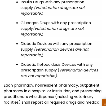
Insulin Drugs
with any prescription
supply
(veterinarian drugs are not
reportable)
;
Glucagon Drugs
with any prescription
supply
(veterinarian drugs are not
reportable)
;
Diabetic Devices
with any prescription
supply
(veterinarian devices are not
reportable)
;
Diabetic Ketoacidosis Devices
with any
prescription supply
(
veterinarian devices
are not reportable)
;
Each pharmacy, nonresident pharmacy, outpatient
pharmacy in a hospital or institution, and
prescribing
practitioners who dispense
(including veterinary
facilities) shall report all required drugs and medical