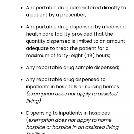
A reportable drug administered directly to
a patient by a prescriber;
A reportable drug dispensed by a licensed
health care facility provided that the
quantity dispensed is limited to an amount
adequate to treat the patient for a
maximum of forty-eight (48) hours;
Any reportable drug sample dispensed;
Any reportable drug dispensed to
inpatients in hospitals or nursing homes
(exemption does not apply to assisted
living)
;
Dispensing to inpatients in hospices
(
exemption does not apply to home
hospice or hospice in an assisted living