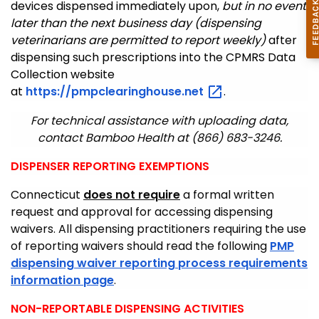
devices dispensed immediately upon,
but in no event
later than the next business day (dispensing
veterinarians are permitted to report weekly)
after
dispensing such prescriptions into the CPMRS Data
Collection website
at
https://pmpclearinghouse.net
.
For technical assistance with uploading data,
contact Bamboo Health at (866) 683-3246.
DISPENSER REPORTING EXEMPTIONS
Connecticut
does not require
a formal written
request and approval for accessing dispensing
waivers. All dispensing practitioners requiring the use
of reporting waivers should read the following
PMP
dispensing waiver reporting process requirements
information page
.
NON-REPORTABLE DISPENSING ACTIVITIES