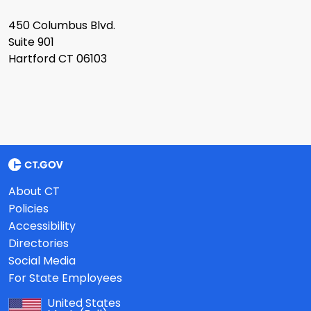
450 Columbus Blvd.
Suite 901
Hartford CT 06103
About CT
Policies
Accessibility
Directories
Social Media
For State Employees
United States