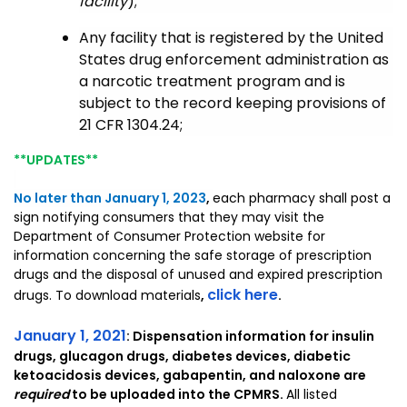
facility
);
Any facility that is registered by the United
States drug enforcement administration as
a narcotic treatment program and is
subject to the record keeping provisions of
21 CFR 1304.24;
**UPDATES**
No later than January 1, 2023
,
each pharmacy shall post a
sign notifying consumers that they may visit the
Department of Consumer Protection website for
information concerning the safe storage of prescription
drugs and the disposal of unused and expired prescription
click here
drugs. To download materials
,
.
January 1, 2021
: Dispensation information for insulin
drugs, glucagon drugs, diabetes devices, diabetic
ketoacidosis devices, gabapentin, and naloxone are
required
to be uploaded into the CPMRS.
All listed