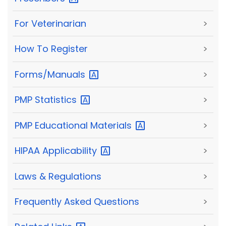
For Veterinarian
>
How To Register
>
Forms/Manuals
>
PMP
Statistics
>
PMP Educational
Materials
>
HIPAA
Applicability
>
Laws & Regulations
>
Frequently Asked Questions
>