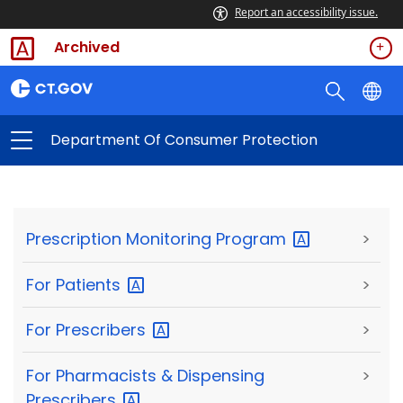
Report an accessibility issue.
Archived
Department Of Consumer Protection
Prescription Monitoring
Program
>
For
Patients
>
For
Prescribers
>
For Pharmacists & Dispensing
>
Prescribers