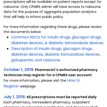
prescriptions will be available on patient reports except for
naloxone. Only CPMRS admin will have access to naloxone
data for the purpose of aggregate population analytics
that will help to inform public policy.
For more information regarding these drugs, please review
the documents below:
Common NDCs for insulin drugs, glucagon drugs,
diabetes devices, & diabetic ketoacidosis devices
Description of insulin drugs, glucagon drugs,
diabetes devices, diabetic ketoacidosis devices,
gabapentin, and naloxone
October 1, 2019
: Pharmacist's authorized pharmacy
technician may register for a CPMRS user account.
How to
For more information, please visit the
Register
webpage.
July 1, 2016
: All prescriptions must be reported daily
Each pharmacy, nonresident pharmacy, outpatient