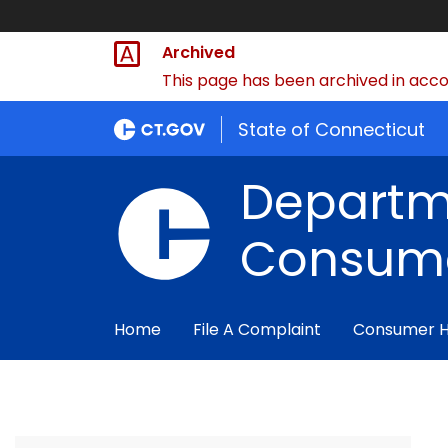
Archived
This page has been archived in accor
State of Connecticut
Departm
Consume
Home
File A Complaint
Consumer 