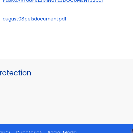
FEBRUARY08PELSMINUTESDOCUMENTS2pdf
august08pelsdocumentpdf
otection
ility
Directories
Social Media