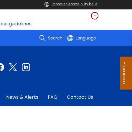
Report an accessibility issue.
se guidelines.
Search
Language
News & Alerts
FAQ
Contact Us