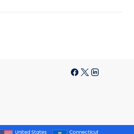
United States
Connecticut