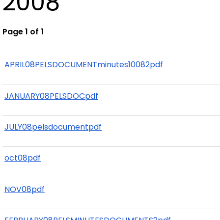
2008
Page 1 of 1
APRIL08PELSDOCUMENTminutes10082pdf
JANUARY08PELSDOCpdf
JULY08pelsdocumentpdf
oct08pdf
NOV08pdf