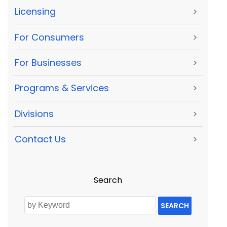
Licensing
>
For Consumers
>
For Businesses
>
Programs & Services
>
Divisions
>
Contact Us
>
Search
SEARCH