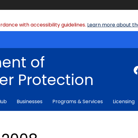
dance with accessibility guidelines.
Learn more about the
ent of
r Protection
Hub
Businesses
Programs & Services
Licensing