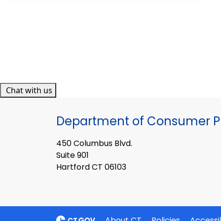
Chat with us
Department of Consumer Pr
450 Columbus Blvd.
Suite 901
Hartford CT 06103
About CT
Policies
Accessib