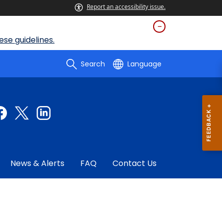
Report an accessibility issue.
se guidelines.
Search
Language
News & Alerts
FAQ
Contact Us