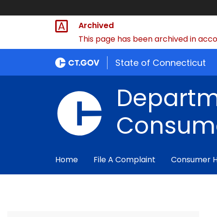
Archived
This page has been archived in accor
State of Connecticut
Departm
Consume
Home
File A Complaint
Consumer 