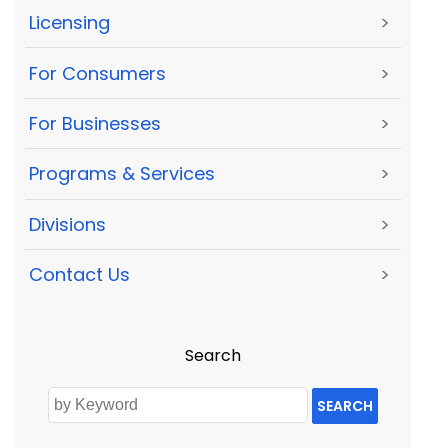
Licensing
>
For Consumers
>
For Businesses
>
Programs & Services
>
Divisions
>
Contact Us
>
Search
SEARCH