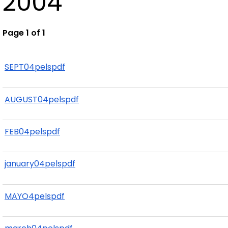
2004
Page 1 of 1
SEPT04pelspdf
AUGUST04pelspdf
FEB04pelspdf
january04pelspdf
MAYO4pelspdf