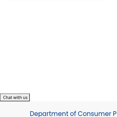
Chat with us
Department of Consumer Pr