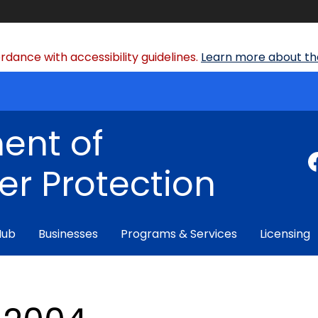
dance with accessibility guidelines.
Learn more about the
ent of
r Protection
Hub
Businesses
Programs & Services
Licensing