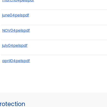
march04pelspdf
june04pelspdf
NOV04pelspdf
july04pelspdf
april04pelspdf
otection