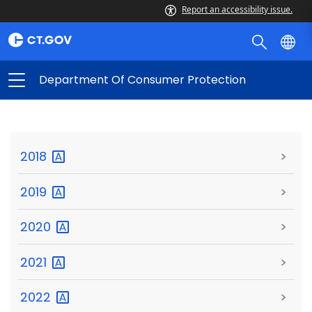
Report an accessibility issue.
Department Of Consumer Protection
2018
>
2019
>
2020
>
2021
>
2022
>