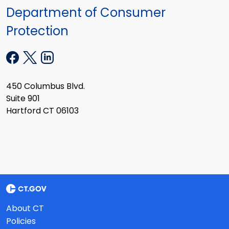
Department of Consumer
Protection
450 Columbus Blvd.
Suite 901
Hartford CT 06103
About CT
Policies