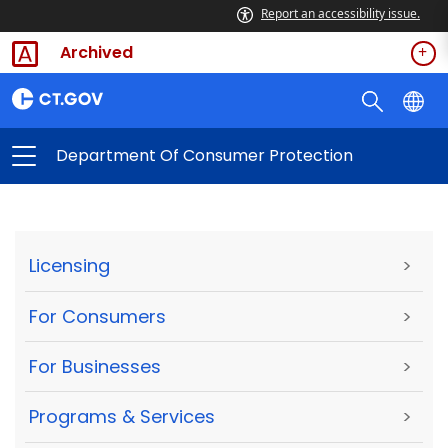
Report an accessibility issue.
Archived
Department Of Consumer Protection
Licensing
>
For Consumers
>
For Businesses
>
Programs & Services
>