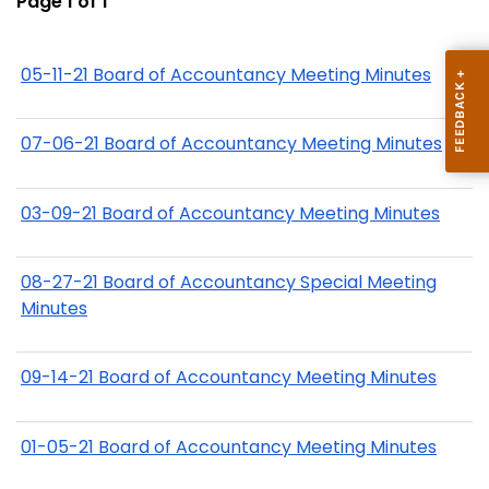
Page 1 of 1
05-11-21 Board of Accountancy Meeting Minutes
07-06-21 Board of Accountancy Meeting Minutes
03-09-21 Board of Accountancy Meeting Minutes
08-27-21 Board of Accountancy Special Meeting
Minutes
09-14-21 Board of Accountancy Meeting Minutes
01-05-21 Board of Accountancy Meeting Minutes