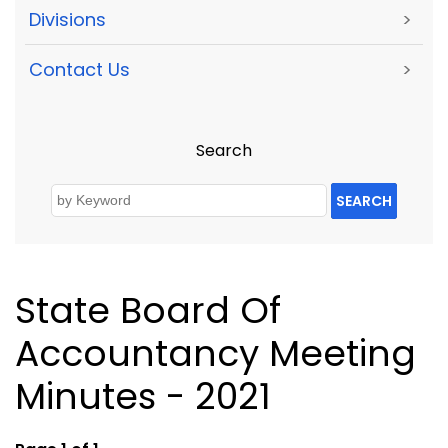
Divisions
>
Contact Us
>
Search
SEARCH
State Board Of
Accountancy Meeting
Minutes - 2021