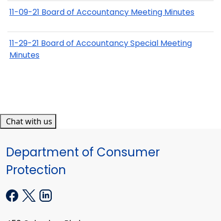
11-09-21 Board of Accountancy Meeting Minutes
11-29-21 Board of Accountancy Special Meeting
Minutes
Chat with us
Department of Consumer
Protection