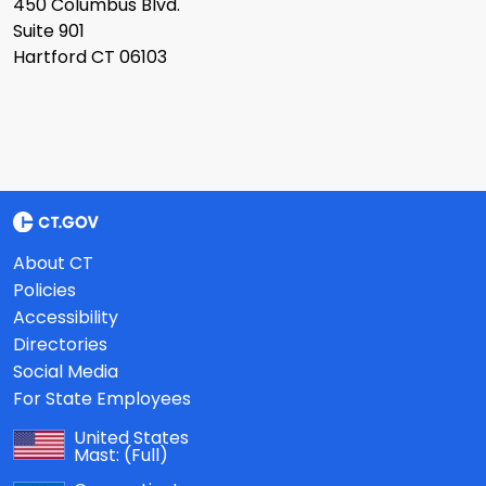
450 Columbus Blvd.
Suite 901
Hartford CT 06103
About CT
Policies
Accessibility
Directories
Social Media
For State Employees
United States
Mast:
(Full)