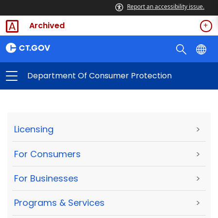
Report an accessibility issue.
Archived
Department Of Consumer Protection
Licensing
>
For Consumers
>
For Businesses
>
Programs & Services
>