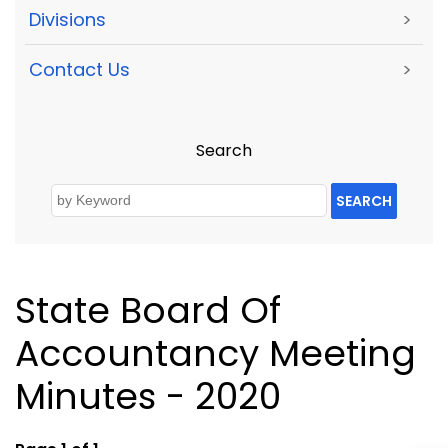
Divisions
>
Contact Us
>
Search
SEARCH
State Board Of
Accountancy Meeting
Minutes - 2020