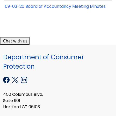
09-03-20 Board of Accountancy Meeting Minutes
Chat with us
Department of Consumer
Protection
450 Columbus Blvd.
Suite 901
Hartford CT 06103