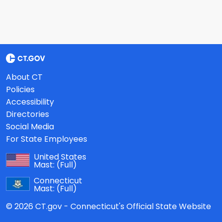
About CT
Policies
Accessibility
Directories
Social Media
For State Employees
United States
Mast:
(Full)
Connecticut
Mast:
(Full)
© 2026 CT.gov - Connecticut's Official State Website