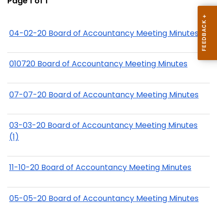
Page 1 of 1
04-02-20 Board of Accountancy Meeting Minutes
010720 Board of Accountancy Meeting Minutes
07-07-20 Board of Accountancy Meeting Minutes
03-03-20 Board of Accountancy Meeting Minutes
(1)
11-10-20 Board of Accountancy Meeting Minutes
05-05-20 Board of Accountancy Meeting Minutes