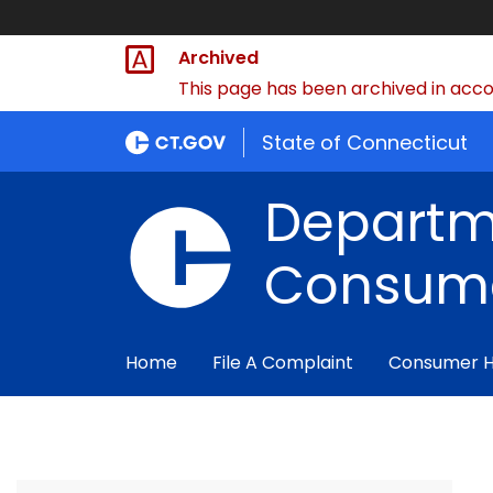
Archived
This page has been archived in accor
State of Connecticut
Departm
Consume
Home
File A Complaint
Consumer 