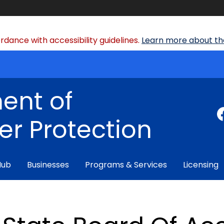
dance with accessibility guidelines.
Learn more about the
ent of
r Protection
Hub
Businesses
Programs & Services
Licensing