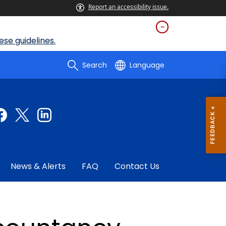
Report an accessibility issue.
se guidelines.
Search
Language
News & Alerts
FAQ
Contact Us