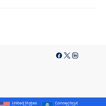
United States
Connecticut