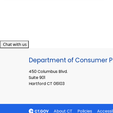
Chat with us
Department of Consumer Pr
450 Columbus Blvd.
Suite 901
Hartford CT 06103
About CT
Policies
Accessib