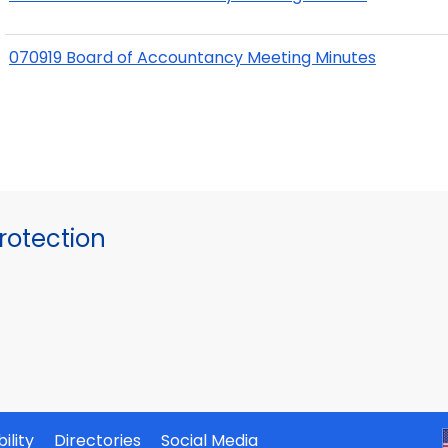
070919 Board of Accountancy Meeting Minutes
otection
ility
Directories
Social Media