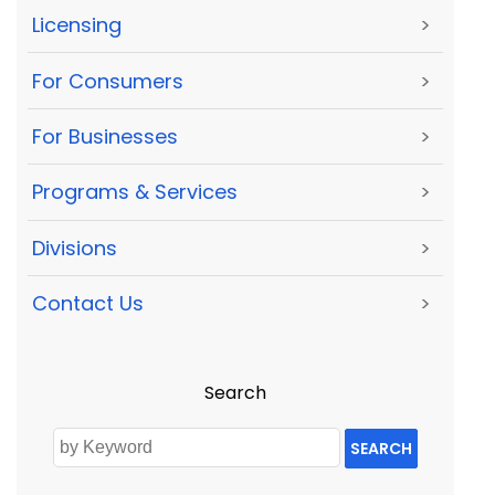
Licensing
>
For Consumers
>
For Businesses
>
Programs & Services
>
Divisions
>
Contact Us
>
Search
SEARCH