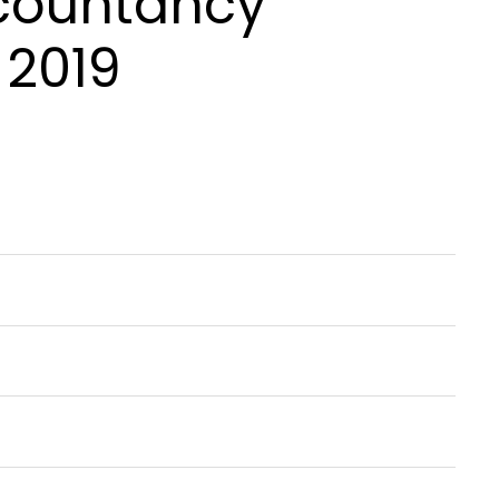
ccountancy
 2019