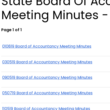
State Board Of A
Meeting Minutes -
Page 1 of 1
010819 Board of Accountancy Meeting Minutes
030519 Board of Accountancy Meeting Minutes
090519 Board of Accountancy Meeting Minutes
050719 Board of Accountancy Meeting Minutes
110519 Board of Accountancy Meeting Minutes