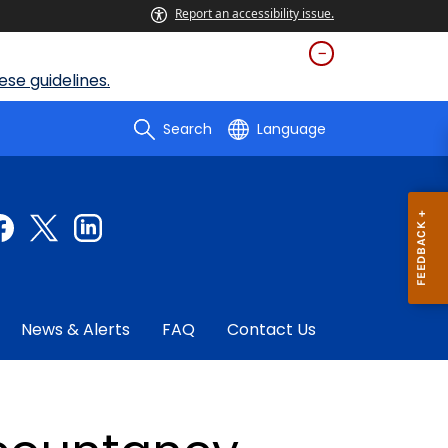
Report an accessibility issue.
se guidelines.
Search
Language
News & Alerts
FAQ
Contact Us