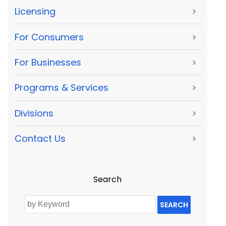
Licensing
>
For Consumers
>
For Businesses
>
Programs & Services
>
Divisions
>
Contact Us
>
Search
SEARCH