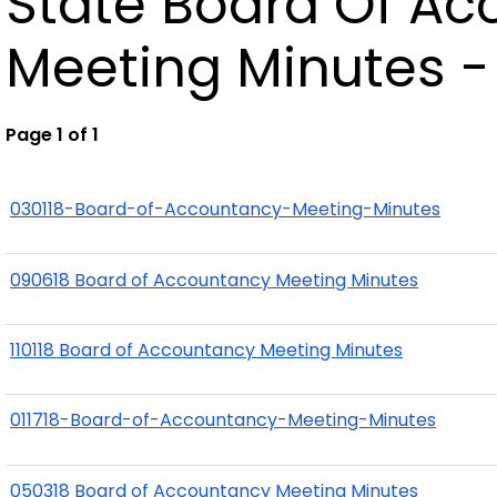
State Board Of A
Meeting Minutes -
Page 1 of 1
030118-Board-of-Accountancy-Meeting-Minutes
090618 Board of Accountancy Meeting Minutes
110118 Board of Accountancy Meeting Minutes
011718-Board-of-Accountancy-Meeting-Minutes
050318 Board of Accountancy Meeting Minutes