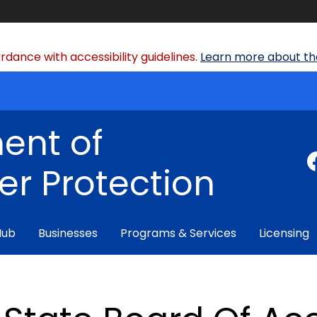
dance with accessibility guidelines.
Learn more about the
ent of
r Protection
Hub
Businesses
Programs & Services
Licensing