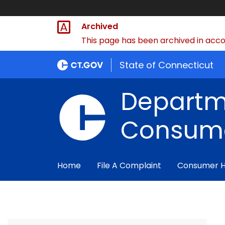
Archived
This page has been archived in accor
State of Connecticut
Departm
Consume
Home
File A Complaint
Consumer 