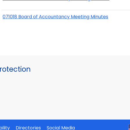
071018 Board of Accountancy Meeting Minutes
otection
ility
Directories
Social Media