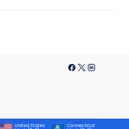
United States
Connecticut