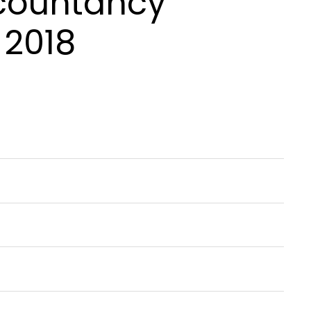
ccountancy
 2018