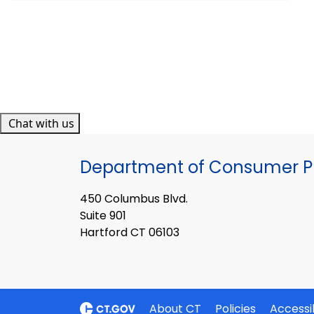
Chat with us
Department of Consumer Pr
450 Columbus Blvd.
Suite 901
Hartford CT 06103
About CT
Policies
Accessib