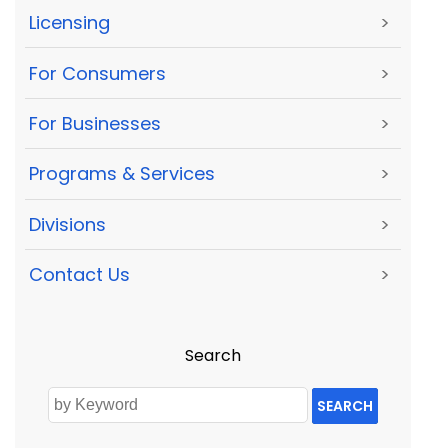
Licensing
>
For Consumers
>
For Businesses
>
Programs & Services
>
Divisions
>
Contact Us
>
Search
SEARCH