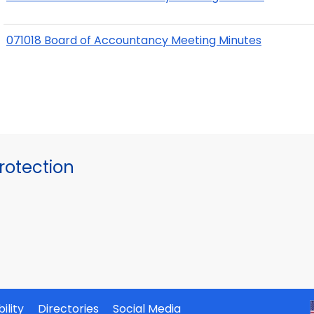
071018 Board of Accountancy Meeting Minutes
otection
ility
Directories
Social Media