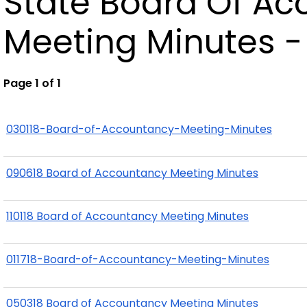
State Board Of A
Meeting Minutes -
Page 1 of 1
030118-Board-of-Accountancy-Meeting-Minutes
090618 Board of Accountancy Meeting Minutes
110118 Board of Accountancy Meeting Minutes
011718-Board-of-Accountancy-Meeting-Minutes
050318 Board of Accountancy Meeting Minutes