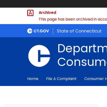
Archived
This page has been archived in accor
State of Connecticut
Departm
Consume
Home
File A Complaint
Consumer 