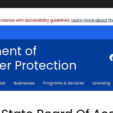
dance with accessibility guidelines.
Learn more about the
ent of
r Protection
Hub
Businesses
Programs & Services
Licensing