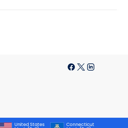
United States
Connecticut