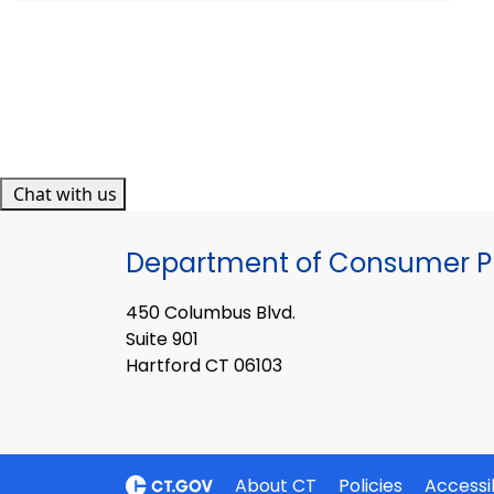
Chat with us
Department of Consumer Pr
450 Columbus Blvd.
Suite 901
Hartford CT 06103
About CT
Policies
Accessib