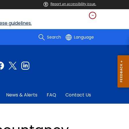
Report an accessibility issue.
se guidelines.
Search
Language
News & Alerts
FAQ
Contact Us