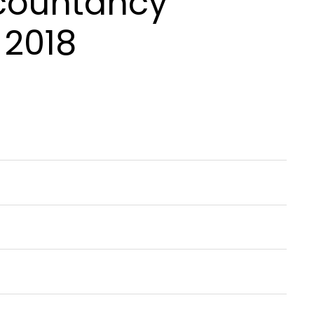
ccountancy
 2018