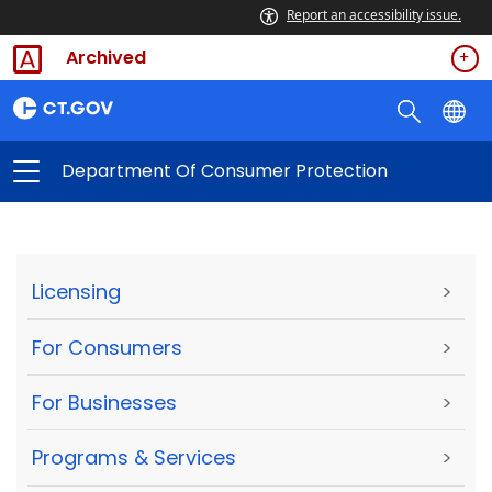
Report an accessibility issue.
Archived
Department Of Consumer Protection
Licensing
>
For Consumers
>
For Businesses
>
Programs & Services
>