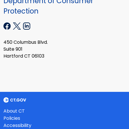
Department of Consumer
Protection
450 Columbus Blvd.
Suite 901
Hartford CT 06103
About CT
Policies
Accessibility