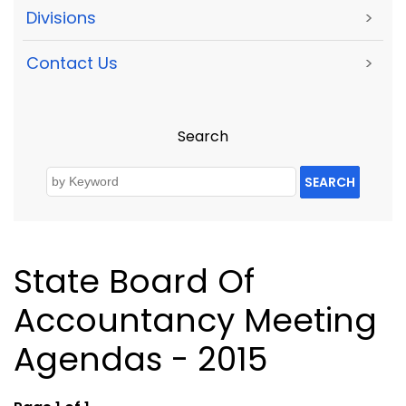
Divisions
>
Contact Us
>
Search
SEARCH
State Board Of
Accountancy Meeting
Agendas - 2015