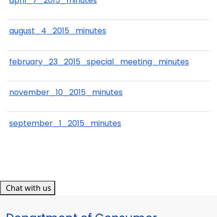
april_7_2015_minutes
august_4_2015_minutes
february_23_2015_special_meeting_minutes
november_10_2015_minutes
september_1_2015_minutes
Chat with us