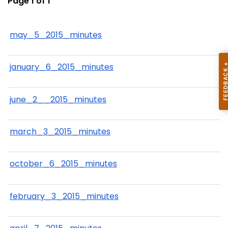
Page 1 of 1
may_5_2015_minutes
january_6_2015_minutes
june_2__2015_minutes
march_3_2015_minutes
october_6_2015_minutes
february_3_2015_minutes