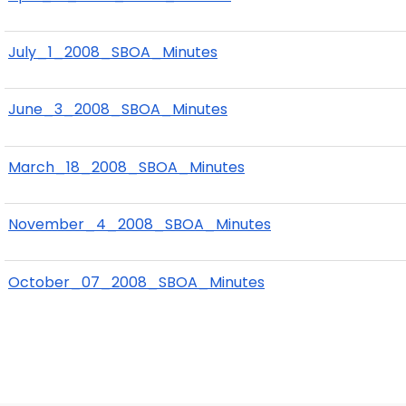
July_1_2008_SBOA_Minutes
June_3_2008_SBOA_Minutes
March_18_2008_SBOA_Minutes
November_4_2008_SBOA_Minutes
October_07_2008_SBOA_Minutes