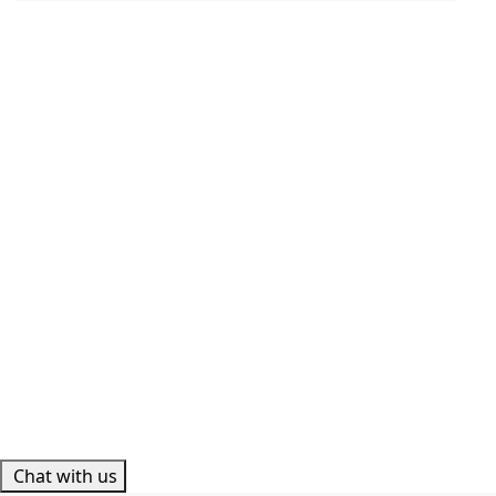
Chat with us