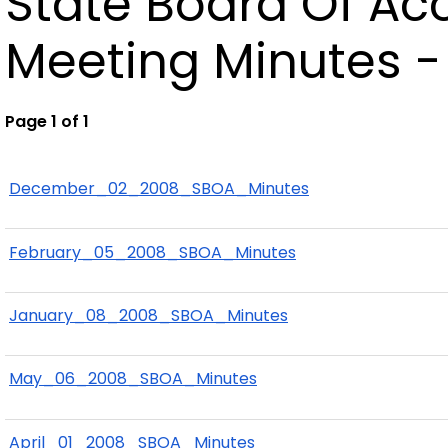
State Board Of A
Meeting Minutes -
Page 1 of 1
December_02_2008_SBOA_Minutes
February_05_2008_SBOA_Minutes
January_08_2008_SBOA_Minutes
May_06_2008_SBOA_Minutes
April_01_2008_SBOA_Minutes