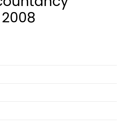
ccountancy
 2008