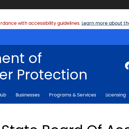
dance with accessibility guidelines.
Learn more about the
ent of
r Protection
Hub
Businesses
Programs & Services
Licensing