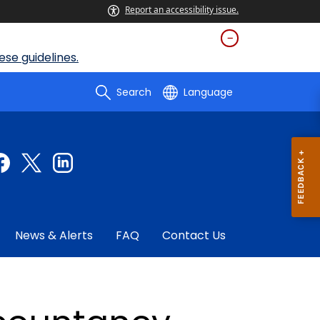
Report an accessibility issue.
se guidelines.
Search
Language
News & Alerts
FAQ
Contact Us