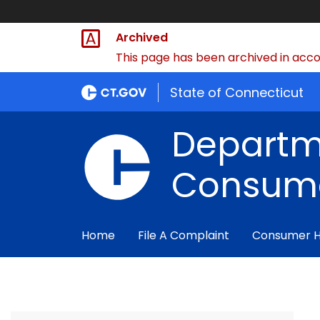
Archived
This page has been archived in accor
State of Connecticut
Departm
Consume
Home
File A Complaint
Consumer 