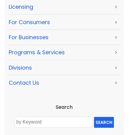
Licensing
>
For Consumers
>
For Businesses
>
Programs & Services
>
Divisions
>
Contact Us
>
Search
SEARCH