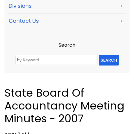
Divisions
>
Contact Us
>
Search
SEARCH
State Board Of
Accountancy Meeting
Minutes - 2007