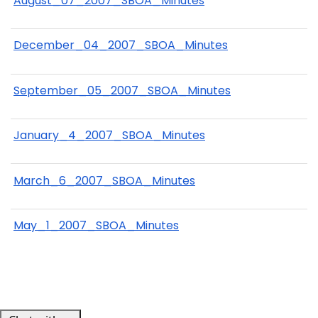
August_07_2007_SBOA_Minutes
December_04_2007_SBOA_Minutes
September_05_2007_SBOA_Minutes
January_4_2007_SBOA_Minutes
March_6_2007_SBOA_Minutes
May_1_2007_SBOA_Minutes