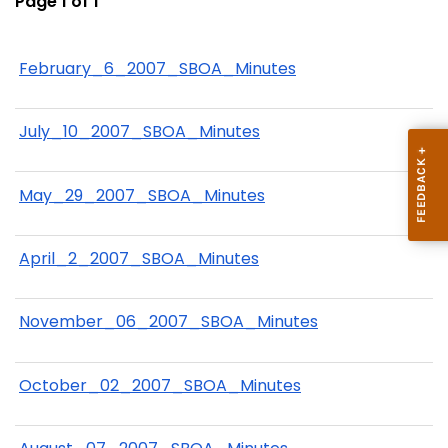
Page 1 of 1
February_6_2007_SBOA_Minutes
July_10_2007_SBOA_Minutes
May_29_2007_SBOA_Minutes
April_2_2007_SBOA_Minutes
November_06_2007_SBOA_Minutes
October_02_2007_SBOA_Minutes