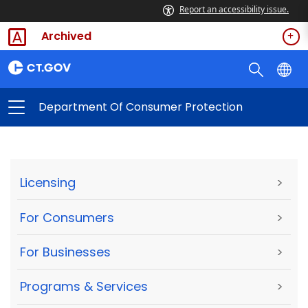
Report an accessibility issue.
Archived
Department Of Consumer Protection
Licensing
>
For Consumers
>
For Businesses
>
Programs & Services
>