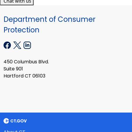
Chat with us
Department of Consumer
Protection
450 Columbus Blvd.
Suite 901
Hartford CT 06103