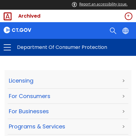
Report an accessibility issue.
Archived
Department Of Consumer Protection
Licensing
>
For Consumers
>
For Businesses
>
Programs & Services
>