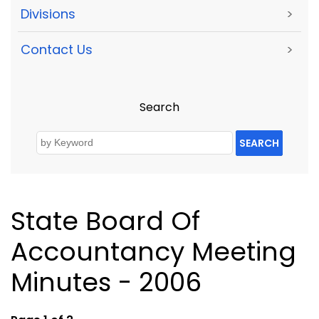
Divisions
>
Contact Us
>
Search
SEARCH
State Board Of
Accountancy Meeting
Minutes - 2006