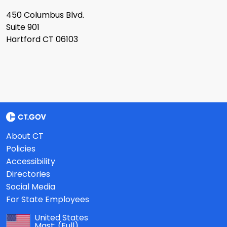
450 Columbus Blvd.
Suite 901
Hartford CT 06103
About CT
Policies
Accessibility
Directories
Social Media
For State Employees
United States
Mast:
(Full)