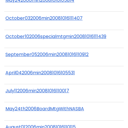
May242006min20081016105814
October032006min20081016111407
October102006specialmtgmin20081016111439
September052006min20081016110912
April042006min20081016105531
July112006min20081016110017
May24th2006BoardMtgWithNASBA
August012006min20081016110115