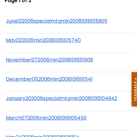
Page 1 of 2
June122006specialmtgmin20081016105905
May022006min20081016105740
November072006min20081016111509
December052006min20081016111541
January202006specialmtgmin20081016104942
March072006min20081016105450