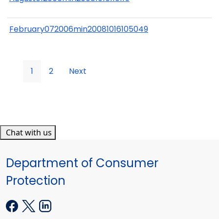
February072006min20081016105049
1
2
Next
Chat with us
Department of Consumer
Protection