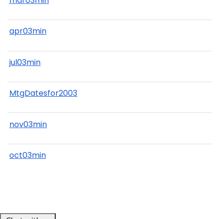
mar03min
apr03min
jul03min
MtgDatesfor2003
nov03min
oct03min