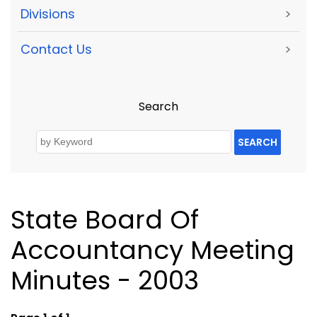
Divisions
>
Contact Us
>
Search
SEARCH
State Board Of
Accountancy Meeting
Minutes - 2003