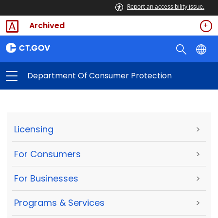
Report an accessibility issue.
Archived
Department Of Consumer Protection
Licensing
>
For Consumers
>
For Businesses
>
Programs & Services
>