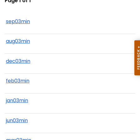
Page 1 of 1
sep03min
aug03min
dec03min
feb03min
jan03min
jun03min