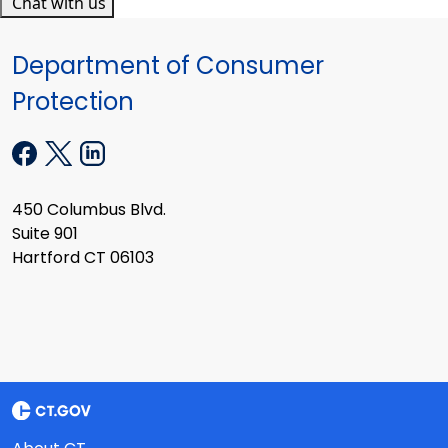
Chat with us
Department of Consumer
Protection
450 Columbus Blvd.
Suite 901
Hartford CT 06103