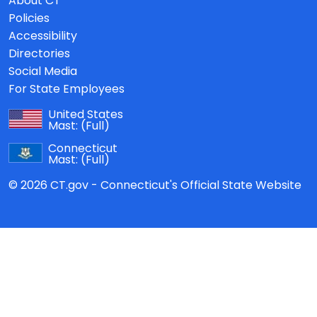
About CT
Policies
Accessibility
Directories
Social Media
For State Employees
United States
Mast:
(Full)
Connecticut
Mast:
(Full)
© 2026 CT.gov - Connecticut's Official State Website