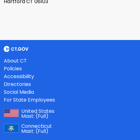
Hartford CT 06103
About CT
Policies
Accessibility
Directories
Social Media
For State Employees
United States
Mast:
(Full)
Connecticut
Mast:
(Full)