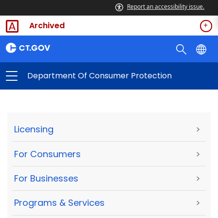
Report an accessibility issue.
Archived
Department Of Consumer Protection
Licensing
>
For Consumers
>
For Businesses
>
Programs & Services
>