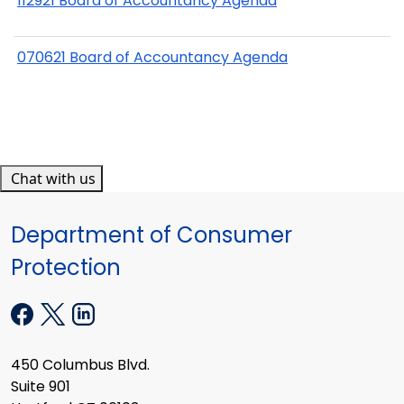
112921 Board of Accountancy Agenda
070621 Board of Accountancy Agenda
Chat with us
Department of Consumer
Protection
450 Columbus Blvd.
Suite 901