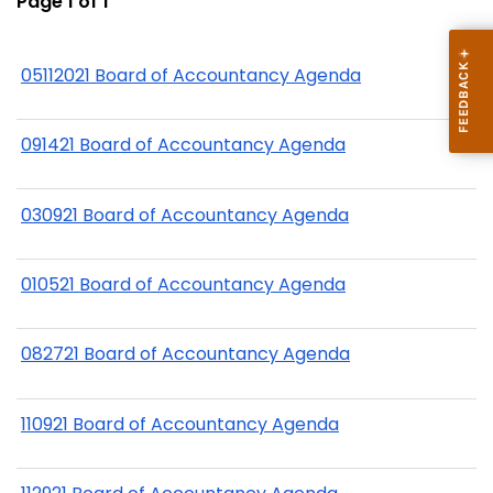
Page 1 of 1
05112021 Board of Accountancy Agenda
091421 Board of Accountancy Agenda
030921 Board of Accountancy Agenda
010521 Board of Accountancy Agenda
082721 Board of Accountancy Agenda
110921 Board of Accountancy Agenda