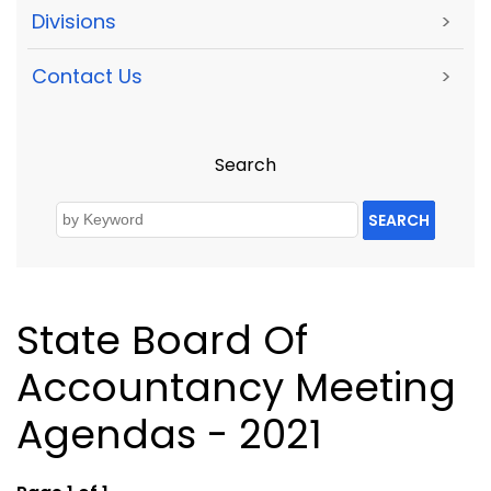
Divisions
>
Contact Us
>
Search
SEARCH
State Board Of
Accountancy Meeting
Agendas - 2021