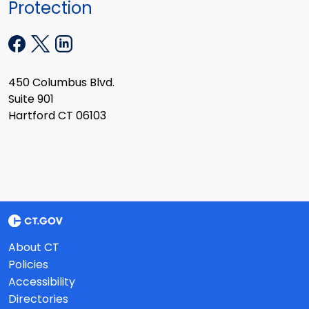
Protection
450 Columbus Blvd.
Suite 901
Hartford CT 06103
About CT
Policies
Accessibility
Directories