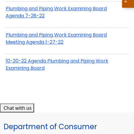
Plumbing and Piping Work Examining Board
Agenda 7-28-22
Plumbing and Piping Work Examining Board
Meeting Agenda 1-27-22
10-20-22 Agenda Plumbing and Piping Work
Examining Board
Chat with us
Department of Consumer