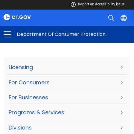
Report an accessibility issue.
Department Of Consumer Protection
Licensing
>
For Consumers
>
For Businesses
>
Programs & Services
>
Divisions
>