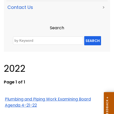
Contact Us
>
Search
SEARCH
2022
Page 1 of 1
Plumbing and Piping Work Examining Board
Agenda 4-21-22