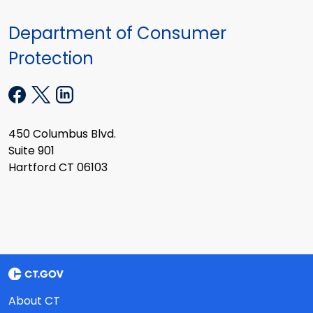
Department of Consumer
Protection
450 Columbus Blvd.
Suite 901
Hartford CT 06103
About CT