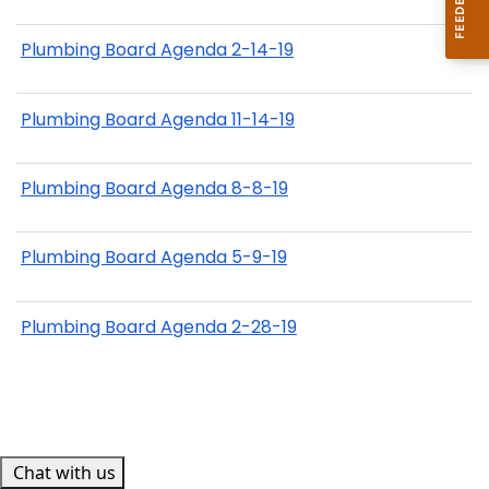
Plumbing Board Agenda 2-14-19
Plumbing Board Agenda 11-14-19
Plumbing Board Agenda 8-8-19
Plumbing Board Agenda 5-9-19
Plumbing Board Agenda 2-28-19
Chat with us