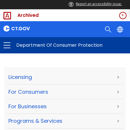
Report an accessibility issue.
Archived
Department Of Consumer Protection
Licensing
>
For Consumers
>
For Businesses
>
Programs & Services
>