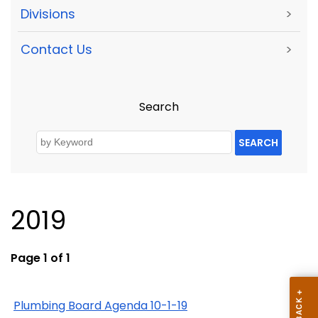
Divisions
>
Contact Us
>
Search
SEARCH
2019
Page 1 of 1
Plumbing Board Agenda 10-1-19