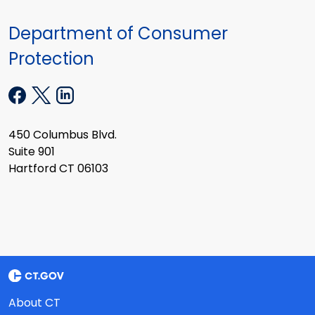
Department of Consumer
Protection
450 Columbus Blvd.
Suite 901
Hartford CT 06103
About CT