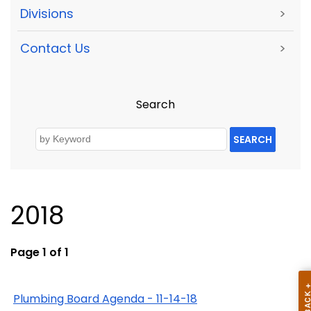
Divisions
>
Contact Us
>
Search
SEARCH
2018
Page 1 of 1
Plumbing Board Agenda - 11-14-18