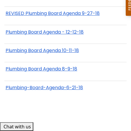
REVISED Plumbing Board Agenda 9-27-18
Plumbing Board Agenda - 12-12-18
Plumbing Board Agenda 10-11-18
Plumbing Board Agenda 8-9-18
Plumbing-Board-Agenda-6-21-18
Chat with us