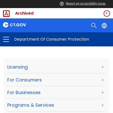
Report an accessibility issue.
Archived
Department Of Consumer Protection
Licensing
>
For Consumers
>
For Businesses
>
Programs & Services
>