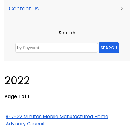
Contact Us
>
Search
SEARCH
2022
Page 1 of 1
9-7-22 Minutes Mobile Manufactured Home
Advisory Council