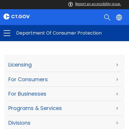
Report an accessibility issue.
Department Of Consumer Protection
Licensing
>
For Consumers
>
For Businesses
>
Programs & Services
>
Divisions
>