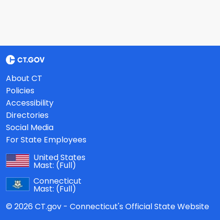
About CT
Policies
Accessibility
Directories
Social Media
For State Employees
United States
Mast:
(Full)
Connecticut
Mast:
(Full)
© 2026 CT.gov - Connecticut's Official State Website