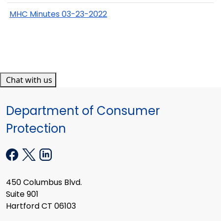
MHC Minutes 03-23-2022
Chat with us
Department of Consumer
Protection
450 Columbus Blvd.
Suite 901
Hartford CT 06103