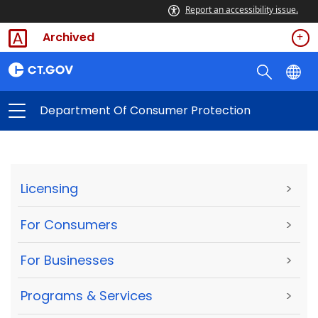
Report an accessibility issue.
Archived
Department Of Consumer Protection
Licensing
>
For Consumers
>
For Businesses
>
Programs & Services
>