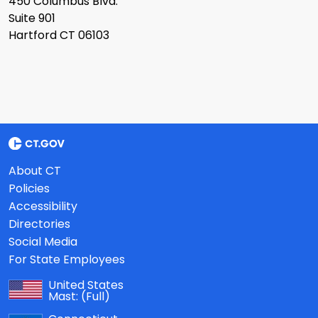
450 Columbus Blvd.
Suite 901
Hartford CT 06103
About CT
Policies
Accessibility
Directories
Social Media
For State Employees
United States
Mast:
(Full)