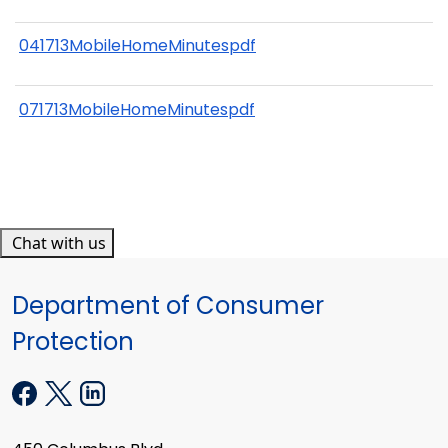
041713MobileHomeMinutespdf
071713MobileHomeMinutespdf
Chat with us
Department of Consumer
Protection