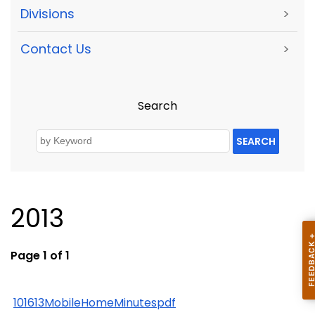
Divisions
>
Contact Us
>
Search
SEARCH
2013
Page 1 of 1
101613MobileHomeMinutespdf