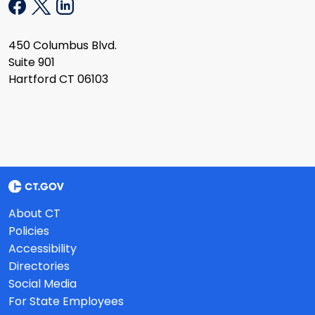
450 Columbus Blvd.
Suite 901
Hartford CT 06103
About CT
Policies
Accessibility
Directories
Social Media
For State Employees