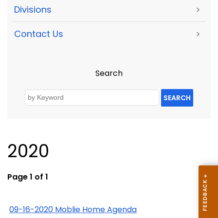
Divisions
>
Contact Us
>
Search
SEARCH
2020
Page 1 of 1
09-16-2020 Moblie Home Agenda