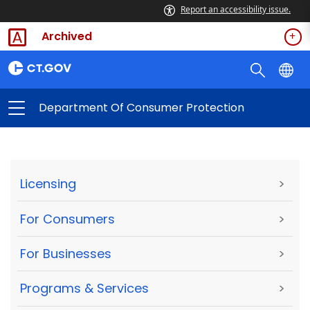
Report an accessibility issue.
Archived
Department Of Consumer Protection
Licensing
>
For Consumers
>
For Businesses
>
Programs & Services
>