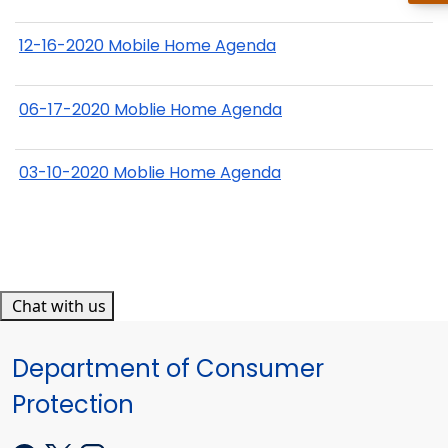
12-16-2020 Mobile Home Agenda
06-17-2020 Moblie Home Agenda
03-10-2020 Moblie Home Agenda
Chat with us
Department of Consumer
Protection