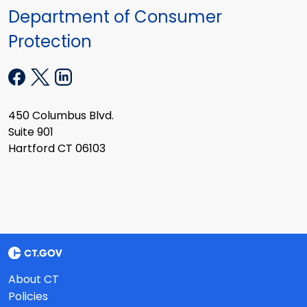
Department of Consumer
Protection
450 Columbus Blvd.
Suite 901
Hartford CT 06103
About CT
Policies