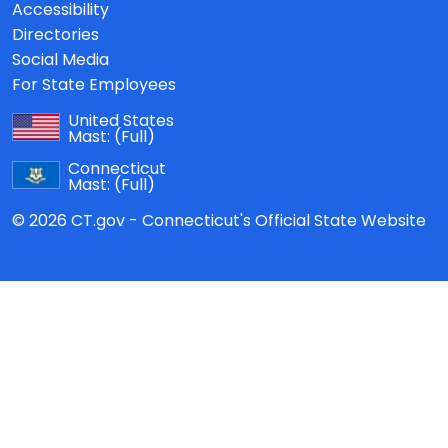
Accessibility
Directories
Social Media
For State Employees
United States
Mast:
(Full)
Connecticut
Mast:
(Full)
© 2026 CT.gov - Connecticut's Official State Website