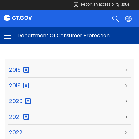
Report an accessibility issue.
Department Of Consumer Protection
2018
>
2019
>
2020
>
2021
>
2022
>