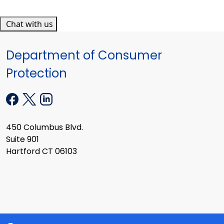
Chat with us
Department of Consumer
Protection
450 Columbus Blvd.
Suite 901
Hartford CT 06103