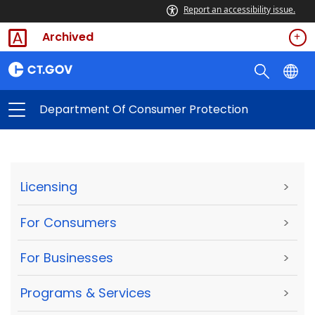
Report an accessibility issue.
Archived
Department Of Consumer Protection
Licensing
>
For Consumers
>
For Businesses
>
Programs & Services
>