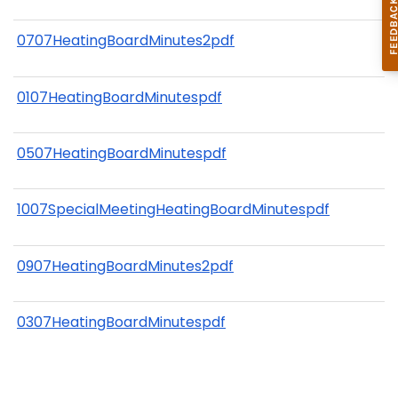
0707HeatingBoardMinutes2pdf
0107HeatingBoardMinutespdf
0507HeatingBoardMinutespdf
1007SpecialMeetingHeatingBoardMinutespdf
0907HeatingBoardMinutes2pdf
0307HeatingBoardMinutespdf