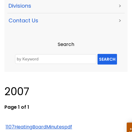
Divisions
>
Contact Us
>
Search
SEARCH
2007
Page 1 of 1
1107HeatingBoardMinutespdf