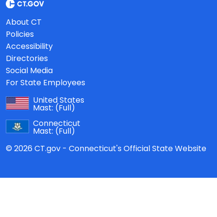
About CT
Policies
Accessibility
Directories
Social Media
For State Employees
United States
Mast:
(Full)
Connecticut
Mast:
(Full)
© 2026 CT.gov - Connecticut's Official State Website