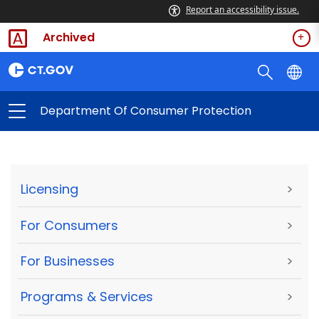
Report an accessibility issue.
Archived
Department Of Consumer Protection
Licensing
>
For Consumers
>
For Businesses
>
Programs & Services
>