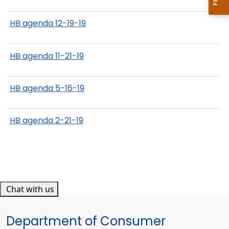
HB agenda 12-19-19
HB agenda 11-21-19
HB agenda 5-16-19
HB agenda 2-21-19
Chat with us
Department of Consumer