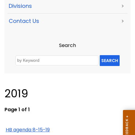
Divisions
>
Contact Us
>
Search
SEARCH
2019
Page 1 of 1
HB agenda 8-15-19