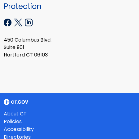
Protection
450 Columbus Blvd.
Suite 901
Hartford CT 06103
About CT
Policies
Accessibility
Directories