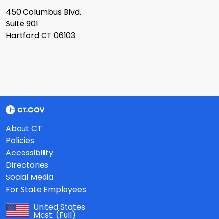
450 Columbus Blvd.
Suite 901
Hartford CT 06103
About CT
Policies
Accessibility
Directories
Social Media
For State Employees
United States
Mast:
(Full)