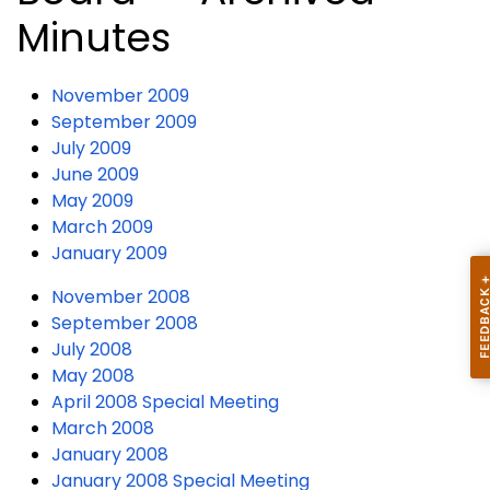
Minutes
November 2009
September 2009
July 2009
June 2009
May 2009
March 2009
January 2009
November 2008
September 2008
July 2008
May 2008
April 2008 Special Meeting
March 2008
January 2008
January 2008 Special Meeting