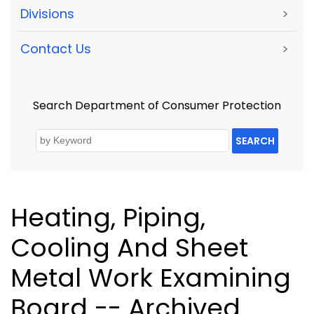
Divisions
>
Contact Us
>
Search Department of Consumer Protection
SEARCH
Heating, Piping,
Cooling And Sheet
Metal Work Examining
Board -- Archived