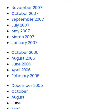
November 2007
October 2007
September 2007
July 2007
May 2007
March 2007
January 2007
October 2006
August 2006
June 2006
April 2006
February 2006
December 2005
October
August
June
April