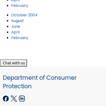
February
October 2004
August
June
April
February
Chat with us
Department of Consumer
Protection