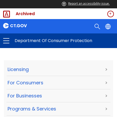
Report an accessibility issue.
Archived
Department Of Consumer Protection
Licensing
>
For Consumers
>
For Businesses
>
Programs & Services
>