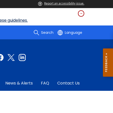
Report an accessibility issue.
se guidelines.
Search
Language
News & Alerts
FAQ
Contact Us