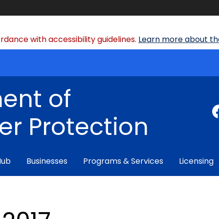
dance with accessibility guidelines.
Learn more about the
ent of
r Protection
Hub
Businesses
Programs & Services
Licensing