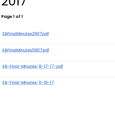
2017
Page 1 of 1
EBFinalMinutes21617pdf
EBFinalMinutes51817pdf
EB-Final-Minutes-8-17-17-pdf
EB-Final-Minutes-11-16-17