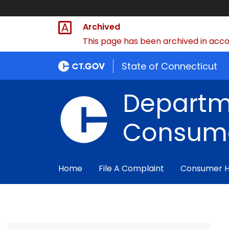
Archived
This page has been archived in accor
State of Connecticut
Departm
Consume
Home
File A Complaint
Consumer 