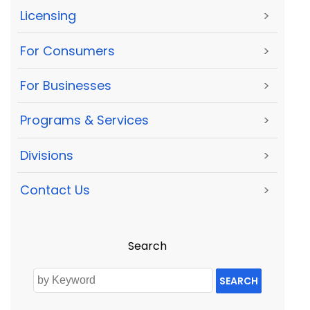
Licensing
>
For Consumers
>
For Businesses
>
Programs & Services
>
Divisions
>
Contact Us
>
Search
SEARCH