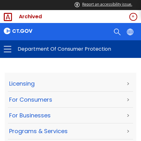
Report an accessibility issue.
Archived
Department Of Consumer Protection
Licensing
>
For Consumers
>
For Businesses
>
Programs & Services
>