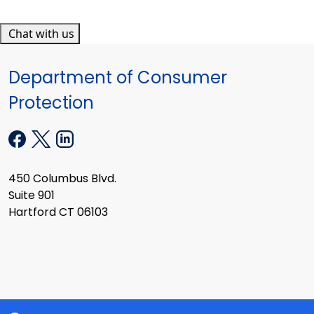
Chat with us
Department of Consumer
Protection
450 Columbus Blvd.
Suite 901
Hartford CT 06103