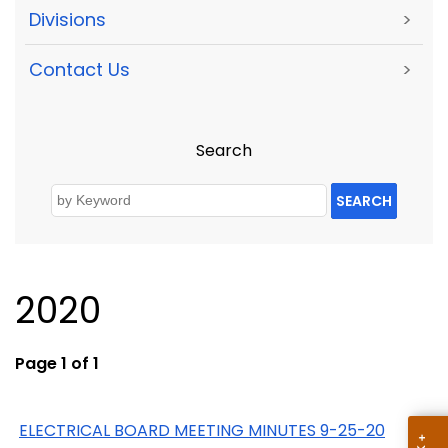
Divisions
>
Contact Us
>
Search
SEARCH
2020
Page 1 of 1
ELECTRICAL BOARD MEETING MINUTES 9-25-20