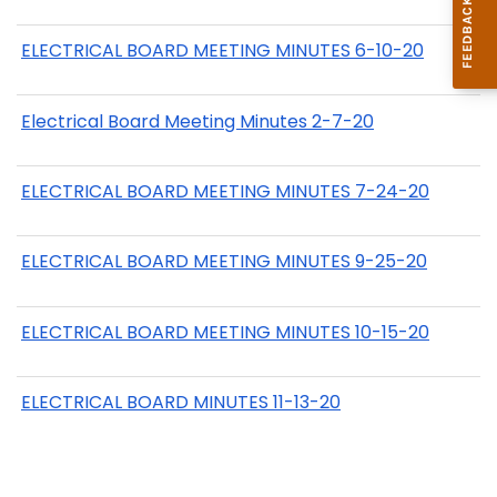
ELECTRICAL BOARD MEETING MINUTES 6-10-20
Electrical Board Meeting Minutes 2-7-20
ELECTRICAL BOARD MEETING MINUTES 7-24-20
ELECTRICAL BOARD MEETING MINUTES 9-25-20
ELECTRICAL BOARD MEETING MINUTES 10-15-20
ELECTRICAL BOARD MINUTES 11-13-20