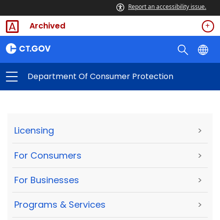
Report an accessibility issue.
Archived
Department Of Consumer Protection
Licensing
>
For Consumers
>
For Businesses
>
Programs & Services
>