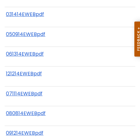
031414EWEBpdf
050914EWEBpdf
061314EWEBpdf
121214EWEBpdf
071114EWEBpdf
080814EWEBpdf
091214EWEBpdf