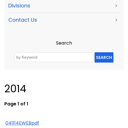
Divisions
>
Contact Us
>
Search
SEARCH
2014
Page 1 of 1
041114EWEBpdf