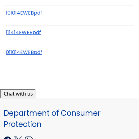
101014EWEBpdf
111414EWEBpdf
011014EWEBpdf
Chat with us
Department of Consumer
Protection