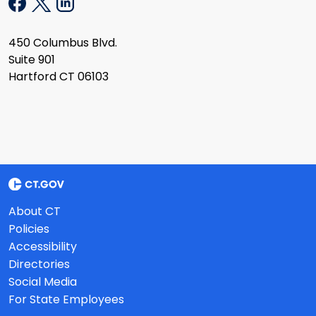
450 Columbus Blvd.
Suite 901
Hartford CT 06103
About CT
Policies
Accessibility
Directories
Social Media
For State Employees