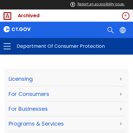
Report an accessibility issue.
Archived
Department Of Consumer Protection
Licensing
>
For Consumers
>
For Businesses
>
Programs & Services
>