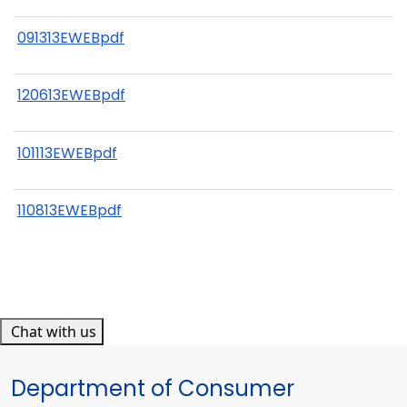
091313EWEBpdf
120613EWEBpdf
101113EWEBpdf
110813EWEBpdf
Chat with us
Department of Consumer