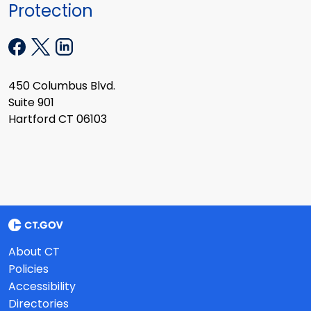
Protection
450 Columbus Blvd.
Suite 901
Hartford CT 06103
About CT
Policies
Accessibility
Directories