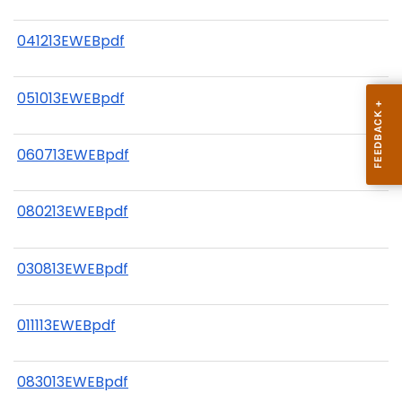
041213EWEBpdf
051013EWEBpdf
060713EWEBpdf
080213EWEBpdf
030813EWEBpdf
011113EWEBpdf
083013EWEBpdf