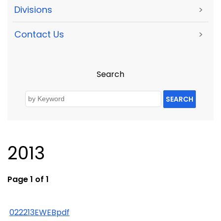
Divisions
>
Contact Us
>
Search
SEARCH
2013
Page 1 of 1
022213EWEBpdf