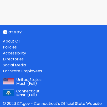
About CT
Policies
Accessibility
Directories
Social Media
For State Employees
United States
Mast:
(Full)
Connecticut
Mast:
(Full)
© 2026 CT.gov - Connecticut's Official State Website