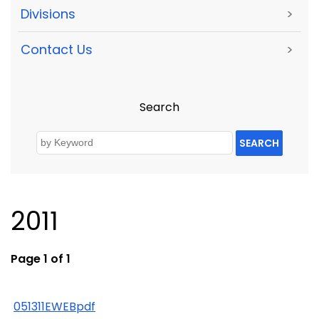
Divisions
>
Contact Us
>
Search
SEARCH
2011
Page 1 of 1
051311EWEBpdf