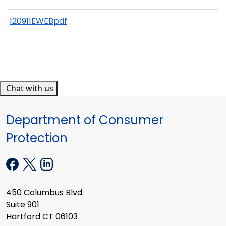
120911EWEBpdf
Chat with us
Department of Consumer
Protection
450 Columbus Blvd.
Suite 901
Hartford CT 06103