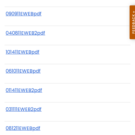
090911EWEBpdf
040811EWEB2pdf
101411EWEBpdf
061011EWEBpdf
011411EWEB2pdf
031111EWEB2pdf
081211EWEBpdf