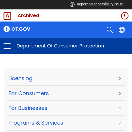
Report an accessibility issue.
Archived
Department Of Consumer Protection
Licensing
>
For Consumers
>
For Businesses
>
Programs & Services
>