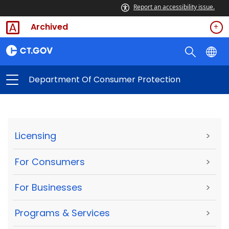
Report an accessibility issue.
Archived
Department Of Consumer Protection
Licensing
>
For Consumers
>
For Businesses
>
Programs & Services
>