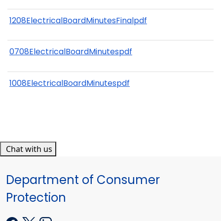
1208ElectricalBoardMinutesFinalpdf
0708ElectricalBoardMinutespdf
1008ElectricalBoardMinutespdf
Chat with us
Department of Consumer
Protection