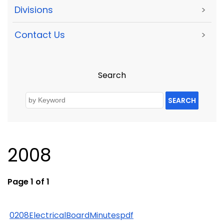
Divisions
>
Contact Us
>
Search
SEARCH
2008
Page 1 of 1
0208ElectricalBoardMinutespdf