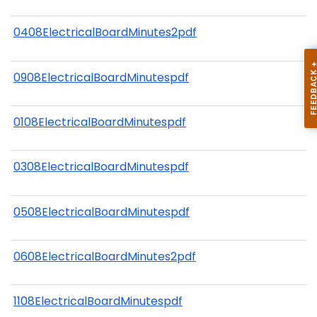
0408ElectricalBoardMinutes2pdf
0908ElectricalBoardMinutespdf
0108ElectricalBoardMinutespdf
0308ElectricalBoardMinutespdf
0508ElectricalBoardMinutespdf
0608ElectricalBoardMinutes2pdf
1108ElectricalBoardMinutespdf