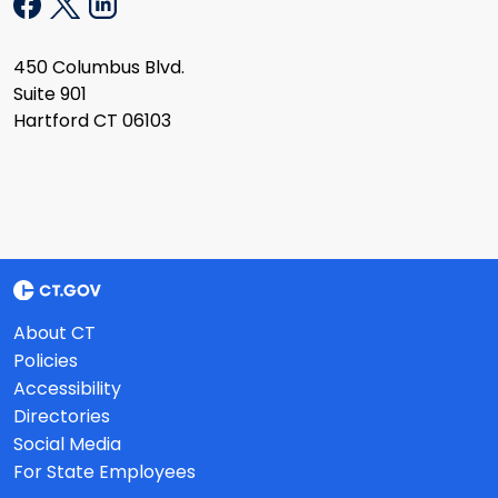
450 Columbus Blvd.
Suite 901
Hartford CT 06103
About CT
Policies
Accessibility
Directories
Social Media
For State Employees