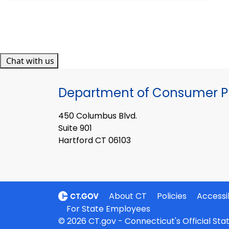
Chat with us
Department of Consumer Pr
450 Columbus Blvd.
Suite 901
Hartford CT 06103
About CT
Policies
Accessib
For State Employees
© 2026 CT.gov - Connecticut's Official St