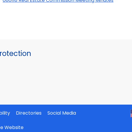
080118 Real Estate Commission Meeting Minutes
otection
ility
Directories
Social Media
ate Website