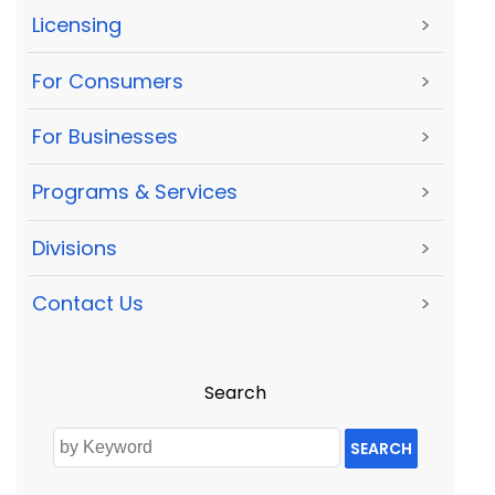
Licensing
>
For Consumers
>
For Businesses
>
Programs & Services
>
Divisions
>
Contact Us
>
Search
SEARCH