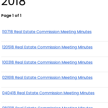
2018
Page 1 of 1
110718 Real Estate Commission Meeting Minutes
120518 Real Estate Commission Meeting Minutes
100318 Real Estate Commission Meeting Minutes
021618 Real Estate Commission Meeting Minutes
040418 Real Estate Commission Meeting Minutes