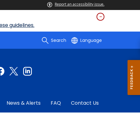
Report an accessibility issue.
se guidelines.
Search
Language
News & Alerts
FAQ
Contact Us