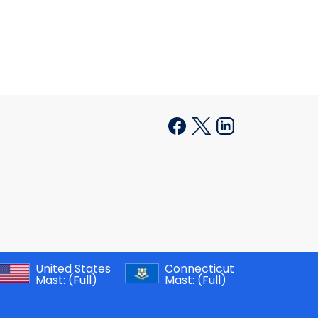
United States
Connecticut
Mast:
(Full)
Mast:
(Full)