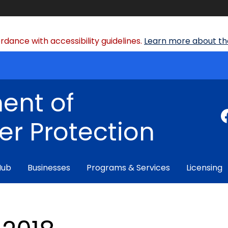
dance with accessibility guidelines.
Learn more about the
ent of
r Protection
Hub
Businesses
Programs & Services
Licensing