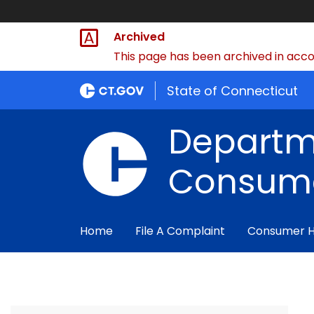
Archived
This page has been archived in accor
State of Connecticut
Departm
Consume
Home
File A Complaint
Consumer 