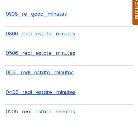
0906_re_good_minutes
0806_real_estate_minutes
0506_real_estate_minutes
0106_real_estate_minutes
0406_real_estate_minutes
0206_real_estate_minutes