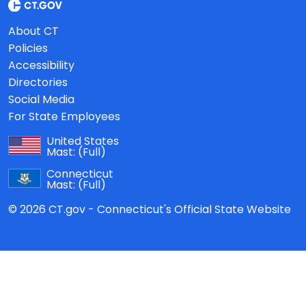
About CT
Policies
Accessibility
Directories
Social Media
For State Employees
United States
Mast:
(Full)
Connecticut
Mast:
(Full)
© 2026 CT.gov - Connecticut's Official State Website