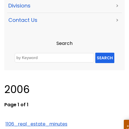
Divisions
>
Contact Us
>
Search
SEARCH
2006
Page 1 of 1
1106_real_estate_minutes