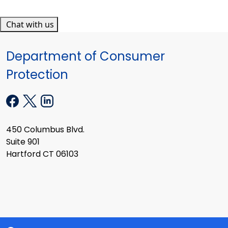
Chat with us
Department of Consumer
Protection
450 Columbus Blvd.
Suite 901
Hartford CT 06103