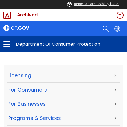
Report an accessibility issue.
Archived
Department Of Consumer Protection
Licensing
>
For Consumers
>
For Businesses
>
Programs & Services
>