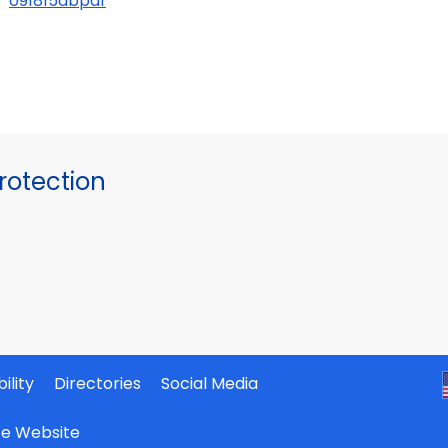
091815abpdf
otection
ility
Directories
Social Media
ate Website