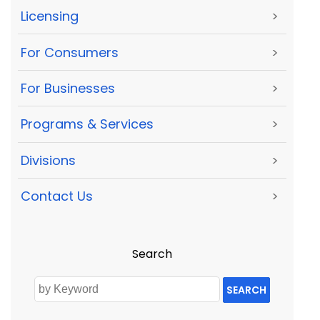
Licensing
>
For Consumers
>
For Businesses
>
Programs & Services
>
Divisions
>
Contact Us
>
Search
SEARCH