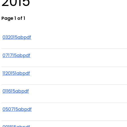
2015
Page 1 of 1
032015abpdf
071715abpdf
1120151abpdf
011615abpdf
050715abpdf