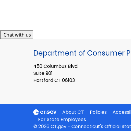
Chat with us
Department of Consumer Pr
450 Columbus Blvd.
Suite 901
Hartford CT 06103
About CT
Policies
Accessib
For State Employees
© 2026 CT.gov - Connecticut's Official St