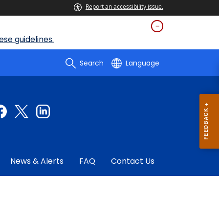
Report an accessibility issue.
se guidelines.
Search
Language
News & Alerts
FAQ
Contact Us