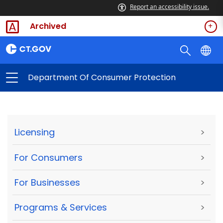
Report an accessibility issue.
Archived
Department Of Consumer Protection
Licensing
>
For Consumers
>
For Businesses
>
Programs & Services
>