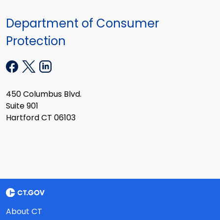
Department of Consumer
Protection
450 Columbus Blvd.
Suite 901
Hartford CT 06103
About CT