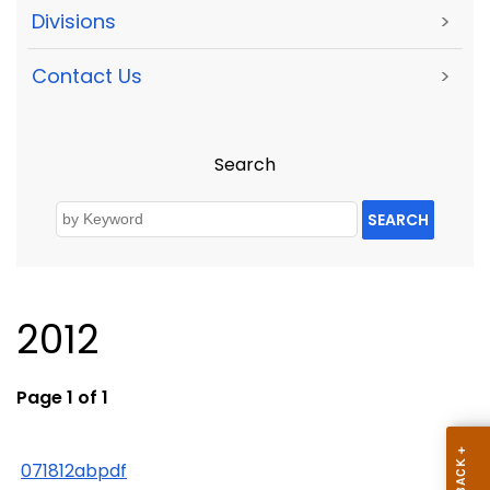
Divisions
>
Contact Us
>
Search
SEARCH
2012
Page 1 of 1
071812abpdf