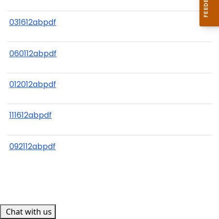
031612abpdf
060112abpdf
012012abpdf
111612abpdf
092112abpdf
Chat with us