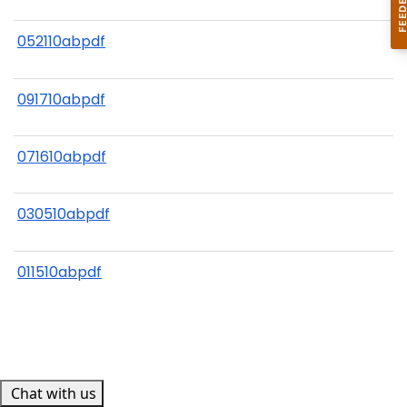
052110abpdf
091710abpdf
071610abpdf
030510abpdf
011510abpdf
Chat with us