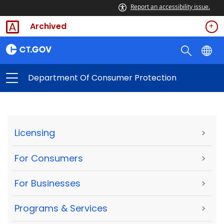
Report an accessibility issue.
Archived
Department Of Consumer Protection
Licensing
>
For Consumers
>
For Businesses
>
Programs & Services
>