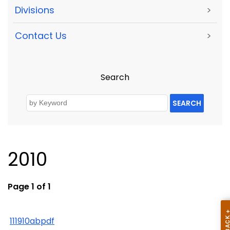
Divisions
>
Contact Us
>
Search
SEARCH
2010
Page 1 of 1
111910abpdf