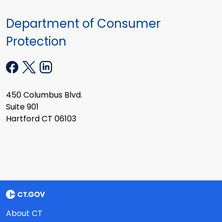
Department of Consumer
Protection
450 Columbus Blvd.
Suite 901
Hartford CT 06103
About CT